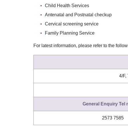
Child Health Services
Antenatal and Postnatal checkup
Cervical screening service
Family Planning Service
For latest information, please refer to the follo
4/F,
General Enquiry Tel
2573 7585