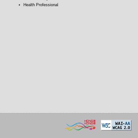
Health Professional