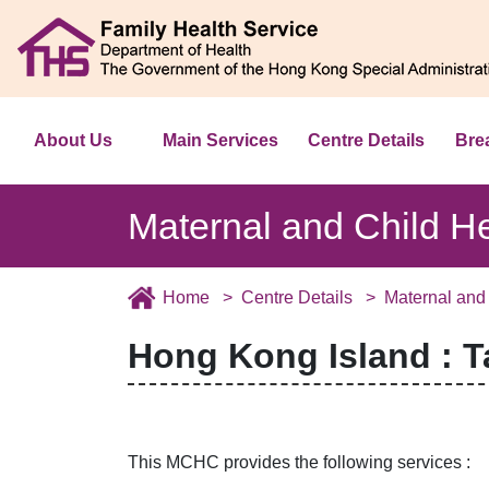
About Us
Main Services
Centre Details
Bre
Maternal and Child H
Home
Centre Details
Maternal and
Hong Kong Island : 
This MCHC provides the following services :