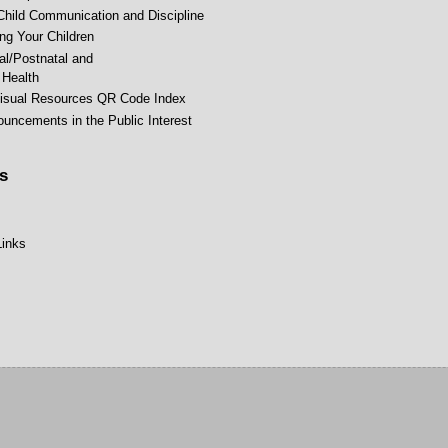
Child Communication and Discipline
ing Your Children
al/Postnatal and
Health
isual Resources QR Code Index
uncements in the Public Interest
s
Links