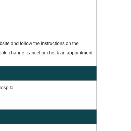
ite and follow the instructions on the
book, change, cancel or check an appointment
ospital