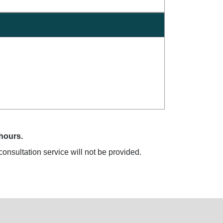
 hours.
onsultation service will not be provided.