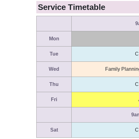
Service Timetable
9
Mon
Tue
C
Wed
Family Plannin
Thu
C
Fri
9a
Sat
C