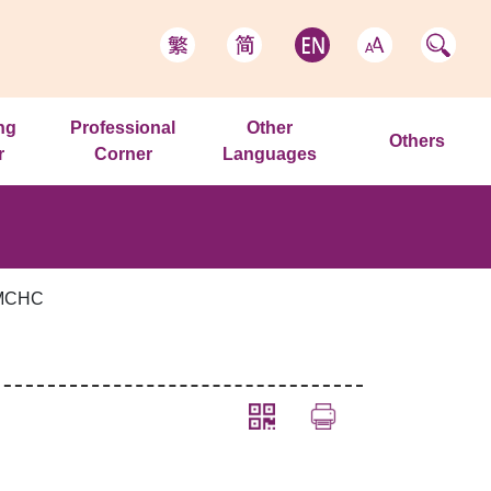
ng
Professional
Other
Others
r
Corner
Languages
 MCHC