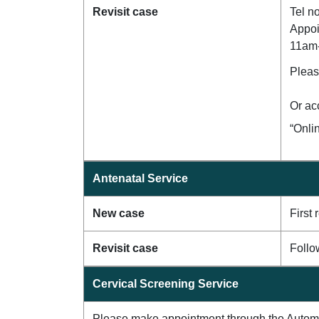
Revisit case
Tel n
Appoi
11am
Pleas
Or ac
“Onli
Antenatal Service
New case
First
Revisit case
Follo
Cervical Screening Service
Please make appointment through the Auto