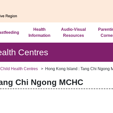
Health
Audio-Visual
Parenti
astfeeding
Information
Resources
Corne
ealth Centres
 Child Health Centres
Hong Kong Island : Tang Chi Ngong
Tang Chi Ngong MCHC