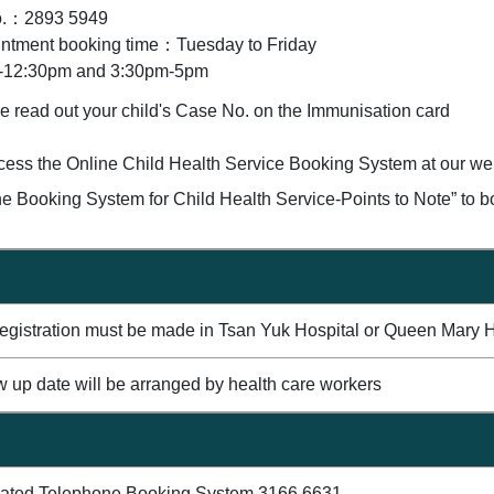
o.：2893 5949
ntment booking time：Tuesday to Friday
-12:30pm and 3:30pm-5pm
e read out your child's Case No. on the Immunisation card
cess the Online Child Health Service Booking System at our webs
ne Booking System for Child Health Service-Points to Note” to 
 registration must be made in Tsan Yuk Hospital or Queen Mary H
w up date will be arranged by health care workers
mated Telephone Booking System 3166 6631