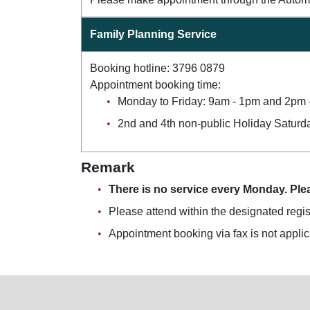
Family Planning Service
Booking hotline: 3796 0879
Appointment booking time:
Monday to Friday: 9am - 1pm and 2pm 
2nd and 4th non-public Holiday Saturd
Remark
There is no service every Monday. Plea
Please attend within the designated regis
Appointment booking via fax is not applica