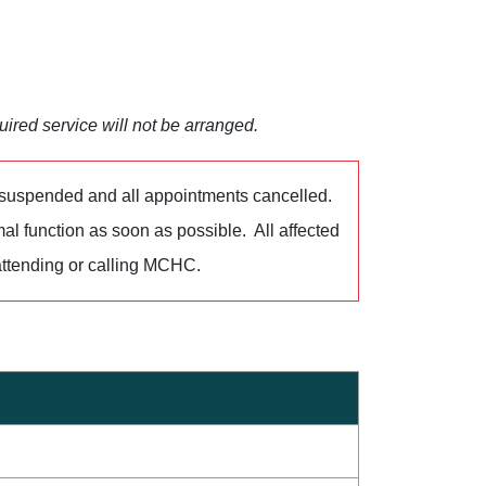
uired service will not be arranged.
 suspended and all appointments cancelled.
al function as soon as possible. All affected
ttending or calling MCHC.