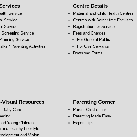
Services
Centre Details
ealth Service
Maternal and Child Health Centres
al Service
Centres with Barrier free Facilities
al Service
Registration for Service
l Screening Service
Fees and Charges
Planning Service
For General Public
alks / Parenting Activities
For Civil Servants
s
Download Forms
-Visual Resources
Parenting Corner
n Baby Care
Parent Child e-Link
eeding
Parenting Made Easy
 and Young Children
Expert Tips
n and Healthy Lifestyle
evelopment and Vision