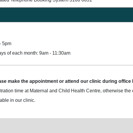
- 5pm
ays of each month: 9am - 11:30am
se make the appointment or attend our clinic during office
tration time at Maternal and Child Health Centre, otherwise the c
ble in our clinic.