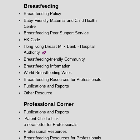
Breastfeeding
Breastfeeding Policy
Baby-Friendly Maternal and Child Health
Centre
Breastfeeding Peer Support Service
HK Code
Hong Kong Breast Milk Bank - Hospital
Authority
Breastfeeding-friendly Community
Breastfeeding Information
World Breastfeeding Week
Breastfeeding Resources for Professionals
Publications and Reports
Other Resource
Professional Corner
Publications and Reports
'Parent Child e-Link'
e-newsletter for Professionals
Professional Resources
Breastfeeding Resources for Professionals