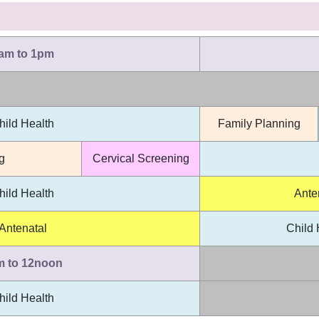
am to 1pm
hild Health
Family Planning
g
Cervical Screening
hild Health
Ante
Antenatal
Child 
m to 12noon
hild Health