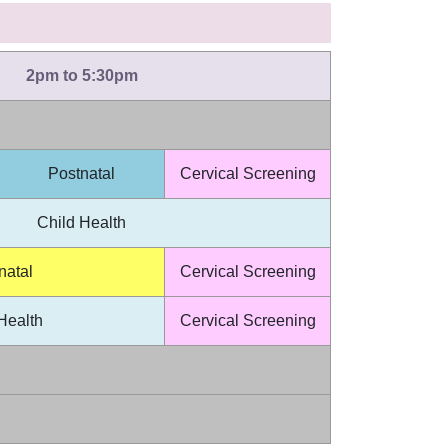
2pm to 5:30pm
Postnatal
Cervical Screening
Child Health
natal
Cervical Screening
Health
Cervical Screening