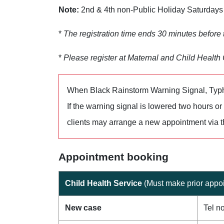
Note:
2nd & 4th non-Public Holiday Saturdays 
*
The registration time ends 30 minutes before
*
Please register at Maternal and Child Health C
When Black Rainstorm Warning Signal, Typh
If the warning signal is lowered two hours o
clients may arrange a new appointment via 
Appointment booking
Child Health Service
(Must make prior appoi
New case
Tel n