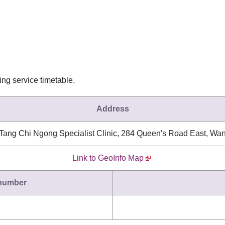
wing service timetable.
Address
 Tang Chi Ngong Specialist Clinic, 284 Queen's Road East, Wa
Link to GeoInfo Map
 number