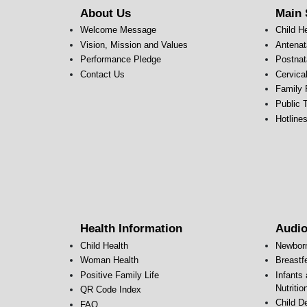
About Us
Main 
Welcome Message
Child H
Vision, Mission and Values
Antenat
Performance Pledge
Postnat
Contact Us
Cervica
Family 
Public T
Hotline
Health Information
Audio
Child Health
Newbor
Woman Health
Breastf
Positive Family Life
Infants
Nutritio
QR Code Index
Child D
FAQ