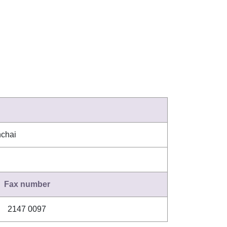
nchai
Fax number
2147 0097