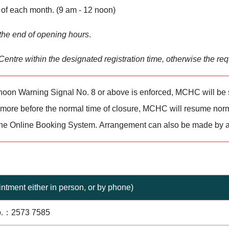
of each month. (9 am - 12 noon)
 the end of opening hours
.
entre within the designated registration time, otherwise the req
oon Warning Signal No. 8 or above is enforced, MCHC will be
r more before the normal time of closure, MCHC will resume norm
the Online Booking System. Arrangement can also be made by a
ntment either in person, or by phone)
o.：2573 7585