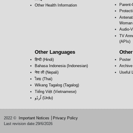
Parent-
Other Health Information
Protect
Antenat
Woman 
Audio-V
TV Anno
(APIs)
Other Languages
Other
हिन्दी (Hindi)
Poster
Bahasa Indonesia (Indonesian)
Archive
नेपा ली (Nepali)
Useful 
ไทย (Thai)
Wikang Tagalog (Tagalog)
Tiếng Việt (Vietnamese)
اُردُو‎ (Urdu)
2022 ©
Important Notices
Privacy Policy
Last revision date:29/6/2026