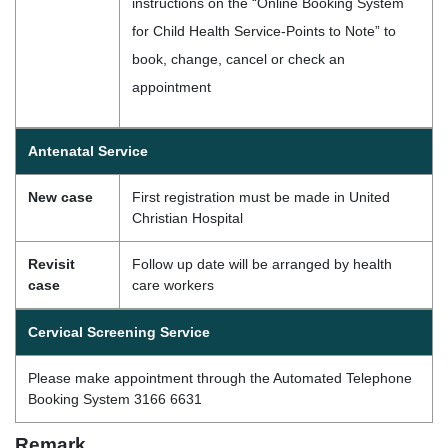
instructions on the “Online Booking System
for Child Health Service-Points to Note” to
book, change, cancel or check an
appointment
Antenatal Service
New case
First registration must be made in United
Christian Hospital
Revisit
Follow up date will be arranged by health
case
care workers
Cervical Screening Service
Please make appointment through the Automated Telephone
Booking System 3166 6631
Remark