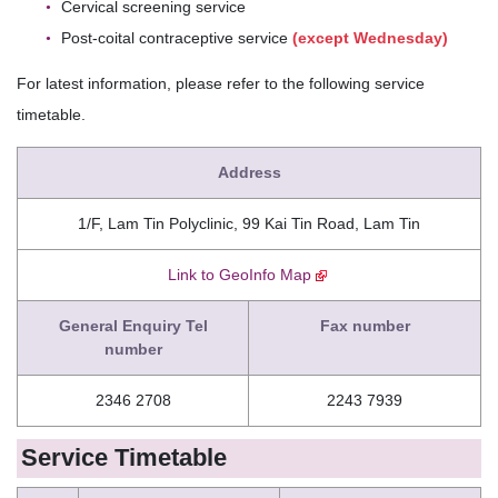
Cervical screening service
Post-coital contraceptive service
(except Wednesday)
For latest information, please refer to the following service
timetable.
Address
1/F, Lam Tin Polyclinic, 99 Kai Tin Road, Lam Tin
Link to GeoInfo Map
General Enquiry Tel
Fax number
number
2346 2708
2243 7939
Service Timetable