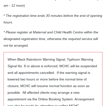
am - 12 noon)
*
The registration time ends 30 minutes before the end of opening
hours
.
*
Please register at Maternal and Child Health Centre within the
designated registration time, otherwise the required service will
not be arranged.
When Black Rainstorm Warning Signal, Typhoon Warning
Signal No. 8 or above is enforced, MCHC will be suspended
and all appointments cancelled. If the warning signal is
lowered two hours or more before the normal time of
closure, MCHC will resume normal function as soon as
possible. All affected clients may arrange a new
appointment via the Online Booking System. Arrangement
can also be made by attending or calling MCHC.