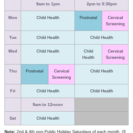
9am to 1pm
2pm to 5:30pm
Mon
Child Health
Postnatal
Cervical
Screening
Tue
Child Health
Child Health
Wed
Child Health
Child
Cervical
Health
Screening
Thu
Postnatal
Cervical
Child Health
Screening
Fri
Child Health
Child Health
9am to 12noon
Sat
Child Health
Note:
2nd & 4th non-Public Holiday Saturdays of each month. (9