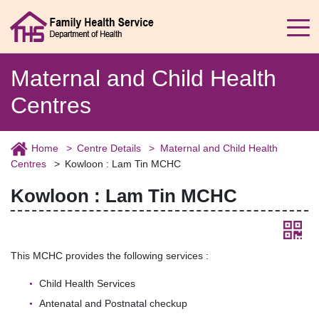
Maternal and Child Health
Centres
Home
Centre Details
Maternal and Child Health
Centres
Kowloon : Lam Tin MCHC
Kowloon : Lam Tin MCHC
This MCHC provides the following services :
Child Health Services
Antenatal and Postnatal checkup