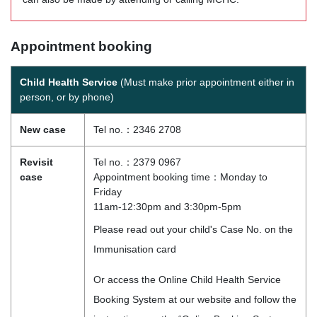
Appointment booking
Child Health Service
(Must make prior appointment either in
person, or by phone)
New case
Tel no.：2346 2708
Revisit
Tel no.：2379 0967
case
Appointment booking time：Monday to
Friday
11am-12:30pm and 3:30pm-5pm
Please read out your child's Case No. on the
Immunisation card
Or access the Online Child Health Service
Booking System at our website and follow the