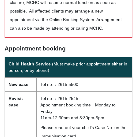
closure, MCHC will resume normal function as soon as
possible. All affected clients may arrange a new
appointment via the Online Booking System. Arrangement
can also be made by attending or calling MCHC.
Appointment booking
Child Health Service
(Must make prior appointment either in
person, or by phone)
New case
Tel no.：2615 5500
Revisit
Tel no.：2615 2545
case
Appointment booking time：Monday to
Friday
11am-12:30pm and 3:30pm-5pm
Please read out your child's Case No. on the
Immunisation card