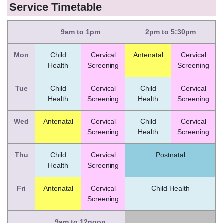
Service Timetable
9am to 1pm
2pm to 5:30pm
Mon
Child
Cervical
Antenatal
Cervical
Health
Screening
Screening
Tue
Child
Cervical
Child
Cervical
Health
Screening
Health
Screening
Wed
Antenatal
Cervical
Child
Cervical
Screening
Health
Screening
Thu
Child
Cervical
Postnatal
Health
Screening
Fri
Antenatal
Cervical
Child Health
Screening
9am to 12noon