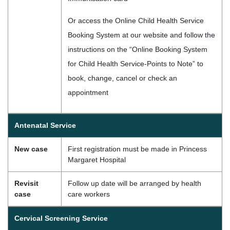
Or access the Online Child Health Service
Booking System at our website and follow the
instructions on the “Online Booking System
for Child Health Service-Points to Note” to
book, change, cancel or check an
appointment
Antenatal Service
New case
First registration must be made in Princess
Margaret Hospital
Revisit
Follow up date will be arranged by health
case
care workers
Cervical Screening Service