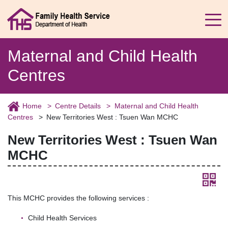
Maternal and Child Health
Centres
Home
Centre Details
Maternal and Child Health
Centres
New Territories West : Tsuen Wan MCHC
New Territories West : Tsuen Wan
MCHC
This MCHC provides the following services :
Child Health Services