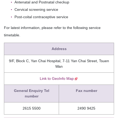
Antenatal and Postnatal checkup
Cervical screening service
Post-coital contraceptive service
For latest information, please refer to the following service
timetable.
Address
9/F, Block C, Yan Chai Hospital, 7-11 Yan Chai Street, Tsuen
Wan
Link to GeoInfo Map
General Enquiry Tel
Fax number
number
2615 5500
2490 9425