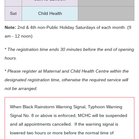
Sat
Child Health
Note:
2nd & 4th non-Public Holiday Saturdays of each month. (9
am - 12 noon)
*
The registration time ends 30 minutes before the end of opening
hours
.
*
Please register at Maternal and Child Health Centre within the
designated registration time, otherwise the required service will
not be arranged.
When Black Rainstorm Warning Signal, Typhoon Warning
Signal No. 8 or above is enforced, MCHC will be suspended
and all appointments cancelled. If the warning signal is
lowered two hours or more before the normal time of