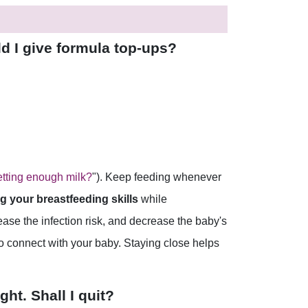
ld I give formula top-ups?
tting enough milk?
"). Keep feeding whenever
g your breastfeeding skills
while
ase the infection risk, and decrease the baby's
to connect with your baby. Staying close helps
ht. Shall I quit?