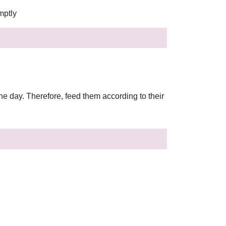
mptly
he day. Therefore, feed them according to their