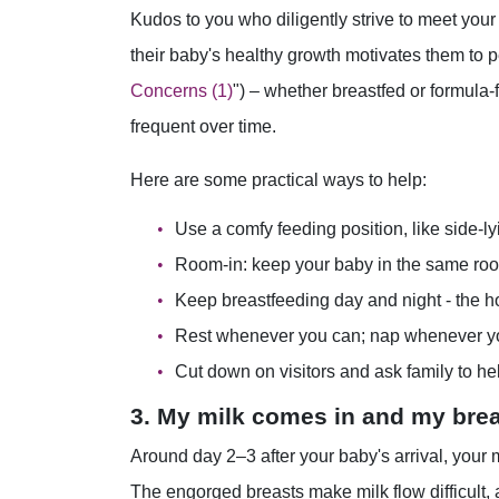
Kudos to you who diligently strive to meet your 
their baby's healthy growth motivates them to p
Concerns (1)
") – whether breastfed or formula-
frequent over time.
Here are some practical ways to help:
Use a comfy feeding position, like side-ly
Room-in: keep your baby in the same ro
Keep breastfeeding day and night - the h
Rest whenever you can; nap whenever y
Cut down on visitors and ask family to hel
3. My milk comes in and my brea
Around day 2–3 after your baby's arrival, your
The engorged breasts make milk flow difficult, a