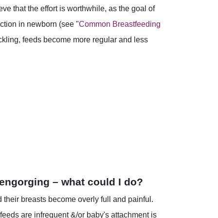
e that the effort is worthwhile, as the goal of
action in newborn (see "
Common Breastfeeding
suckling, feeds become more regular and less
 engorging – what could I do?
their breasts become overly full and painful.
 feeds are infrequent &/or baby's attachment is