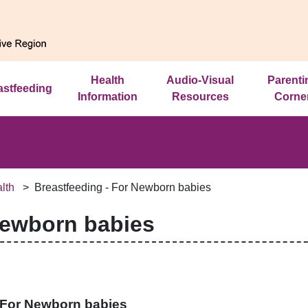
Health
Audio-Visual
Parenti
astfeeding
Information
Resources
Corne
lth
Breastfeeding - For Newborn babies
Newborn babies
- For Newborn babies