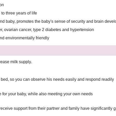
ion
to three years of life
d baby, promotes the baby's sense of security and brain deve
er, ovarian cancer, type 2 diabetes and hypertension
and environmentally friendly
rease milk supply.
r bed, so you can observe his needs easily and respond readily
re for your baby, while also meeting your own needs
eive support from their partner and family have significantly g