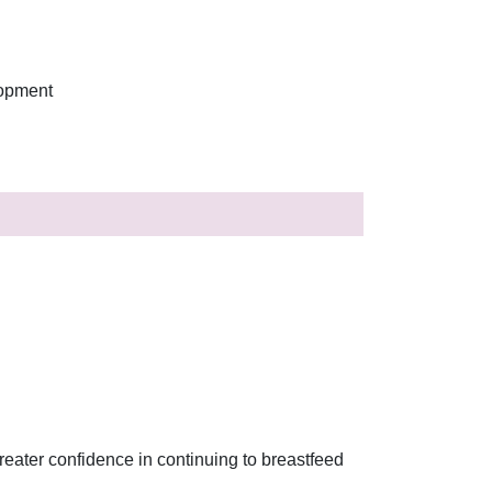
lopment
reater confidence in continuing to breastfeed