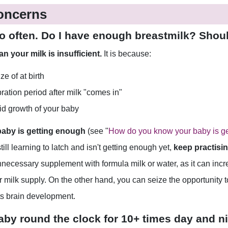
oncerns
 so often. Do I have enough breastmilk? Shou
 your milk is insufficient.
It is because:
e of at birth
bration period after milk "comes in"
pid growth of your baby
 baby is getting enough
(see "
How do you know your baby is ge
ll learning to latch and isn't getting enough yet,
keep practisin
necessary supplement with formula milk or water, as it can incre
ur milk supply. On the other hand, you can seize the opportunity 
ts brain development.
baby round the clock for 10+ times day and nig