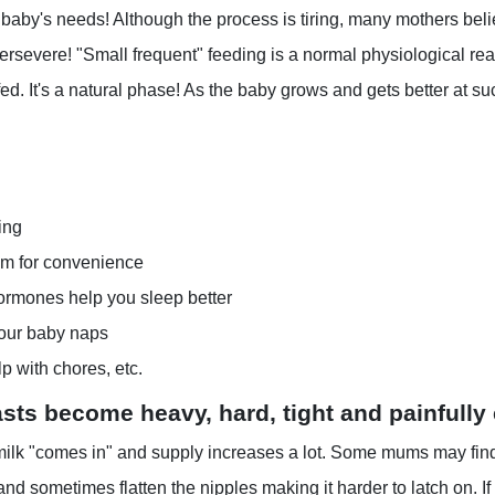
baby's needs! Although the process is tiring, many mothers believ
ersevere! "Small frequent" feeding is a normal physiological re
fed. It's a natural phase! As the baby grows and gets better at 
ing
om for convenience
ormones help you sleep better
our baby naps
p with chores, etc.
sts become heavy, hard, tight and painfully
 milk "comes in" and supply increases a lot. Some mums may find 
nd sometimes flatten the nipples making it harder to latch on. If