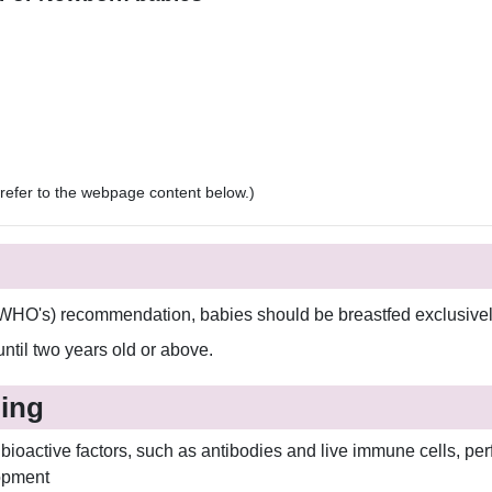
e refer to the webpage content below.)
WHO's) recommendation, babies should be breastfed exclusively 
 until two years old or above.
ding
bioactive factors, such as antibodies and live immune cells, perf
opment