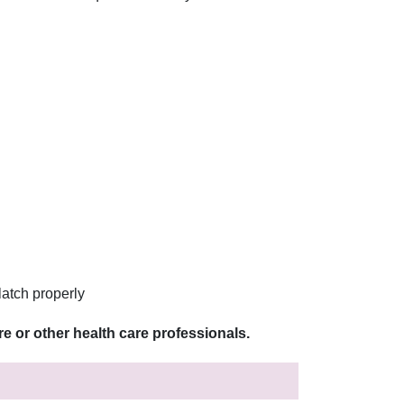
latch properly
e or other health care professionals.