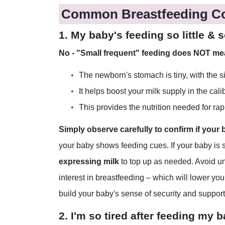
Common Breastfeeding C
1. My baby's feeding so little &
No - "Small frequent" feeding does NOT mean
The newborn's stomach is tiny, with the siz
It helps boost your milk supply in the cali
This provides the nutrition needed for ra
Simply observe carefully to confirm if your
your baby shows feeding cues. If your baby is sti
expressing milk
to top up as needed. Avoid un
interest in breastfeeding – which will lower yo
build your baby's sense of security and suppor
2. I'm so tired after feeding my 