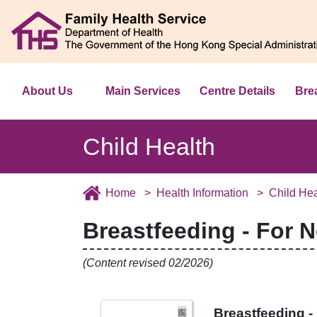
About Us
Main Services
Centre Details
Bre
Child Health
Home
Health Information
Child Hea
Breastfeeding - For 
(Content revised 02/2026)
Breastfeeding 