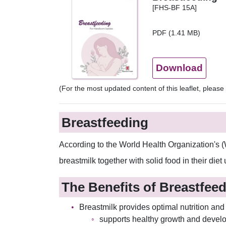
[FHS-BF 15A]
PDF (1.41 MB)
Download
(For the most updated content of this leaflet, pleas
Breastfeeding
According to the World Health Organization's (
breastmilk together with solid food in their diet
The Benefits of Breastfee
Breastmilk provides optimal nutrition and 
supports healthy growth and devel