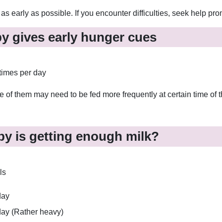
s early as possible. If you encounter difficulties, seek help pro
by gives early hunger cues
times per day
of them may need to be fed more frequently at certain time of t
y is getting enough milk?
ls
day
 day (Rather heavy)