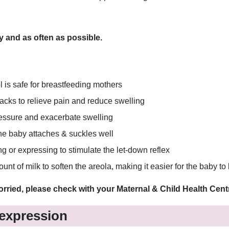
y and as often as possible.
l is safe for breastfeeding mothers
acks to relieve pain and reduce swelling
pressure and exacerbate swelling
 the baby attaches & suckles well
ng or expressing to stimulate the let-down reflex
t of milk to soften the areola, making it easier for the baby to 
orried, please check with your Maternal & Child Health Centr
 expression