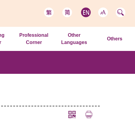
ng
Professional
Other
Others
r
Corner
Languages