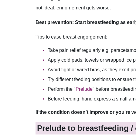
not ideal, engorgement gets worse.
Best prevention: Start breastfeeding as earl
Tips to ease breast engorgement:
Take pain relief regularly e.g. paracetamo
Apply cold pads, towels or wrapped ice p
Avoid tight or wired bras, as they exert 
Try different feeding positions to ensure
Perform the "
Prelude
" before breastfeedi
Before feeding, hand express a small amoun
If the condition doesn't improve or you're w
Prelude to breastfeeding /