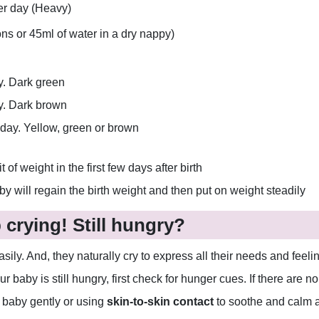
er day (Heavy)
s or 45ml of water in a dry nappy)
y. Dark green
ay. Dark brown
 day. Yellow, green or brown
t of weight in the first few days after birth
by will regain the birth weight and then put on weight steadily
crying! Still hungry?
y. And, they naturally cry to express all their needs and feelin
ur baby is still hungry, first check for hunger cues. If there are 
 baby gently or using
skin-to-skin contact
to soothe and calm a