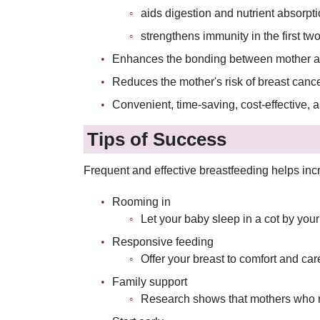
aids digestion and nutrient absorpt
strengthens immunity in the first two 
Enhances the bonding between mother an
Reduces the mother's risk of breast canc
Convenient, time-saving, cost-effective, 
Tips of Success
Frequent and effective breastfeeding helps inc
Rooming in
Let your baby sleep in a cot by you
Responsive feeding
Offer your breast to comfort and ca
Family support
Research shows that mothers who rec