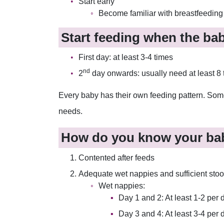
Start early
Become familiar with breastfeeding a
Start feeding when the ba
First day: at least 3-4 times
nd
2
day onwards: usually need at least 8 
Every baby has their own feeding pattern. Some 
needs.
How do you know your bab
Contented after feeds
Adequate wet nappies and sufficient stoo
Wet nappies:
Day 1 and 2: At least 1-2 per 
Day 3 and 4: At least 3-4 per