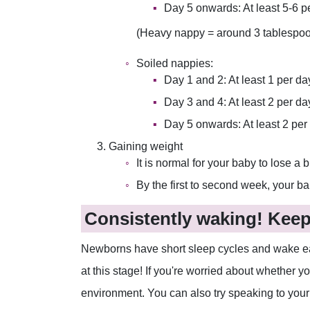
Day 5 onwards: At least 5-6 p
(Heavy nappy = around 3 tablespoon
Soiled nappies:
Day 1 and 2: At least 1 per da
Day 3 and 4: At least 2 per d
Day 5 onwards: At least 2 per
Gaining weight
It is normal for your baby to lose a bi
By the first to second week, your ba
Consistently waking! Keep 
Newborns have short sleep cycles and wake easil
at this stage! If you're worried about whether yo
environment. You can also try speaking to your