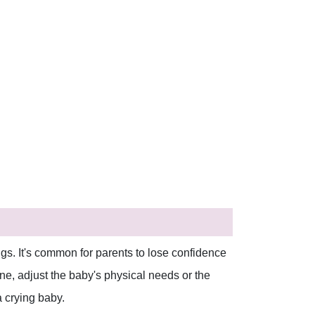
gs. It's common for parents to lose confidence
none, adjust the baby's physical needs or the
 crying baby.