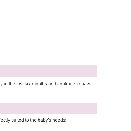
in the first six months and continue to have
ectly suited to the baby's needs: