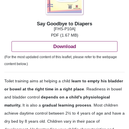
Say Goodbye to Diapers
[FHS-P10A]
PDF (1.67 MB)
Download
(For the most updated content of this leaflet, please refer to the webpage
content below.)
Toilet training aims at helping a child
learn to empty his bladder
or bowel at the right time in a right place
. Readiness in bowel
and bladder control
depends on a child's physiological
maturity.
It is also a
gradual learning process
. Most children
achieve daytime control between 2½ to 4 years of age and have a
dry bed by 8 years old. Children vary in their pace of