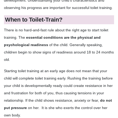
development. Understanding your child's characteristics and
observing his progress are important for successful toilet training.
When to Toilet-Train?
There is no hard-and-fast rule about the right age to start toilet
training. The
essential conditions are the physical and
psychological readiness
of the child. Generally speaking,
children begin to show signs of readiness around 18 to 24 months
old.
Starting toilet training at an early age does not mean that your
child will complete toilet training early. Rushing the training before
your child is developmentally ready could create resistance in her
and frustration for both of you, thus causing tensions in your
relationship. If the child shows resistance, anxiety or fear,
do not
put pressure
on her. It is she who exerts the control over her
own body.