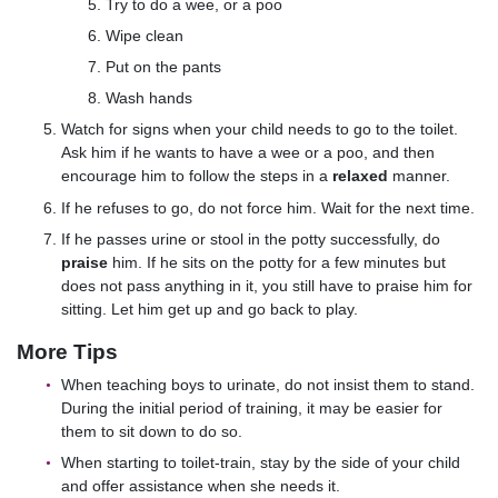
Try to do a wee, or a poo
Wipe clean
Put on the pants
Wash hands
Watch for signs when your child needs to go to the toilet.
Ask him if he wants to have a wee or a poo, and then
encourage him to follow the steps in a
relaxed
manner.
If he refuses to go, do not force him. Wait for the next time.
If he passes urine or stool in the potty successfully, do
praise
him. If he sits on the potty for a few minutes but
does not pass anything in it, you still have to praise him for
sitting. Let him get up and go back to play.
More Tips
When teaching boys to urinate, do not insist them to stand.
During the initial period of training, it may be easier for
them to sit down to do so.
When starting to toilet-train, stay by the side of your child
and offer assistance when she needs it.