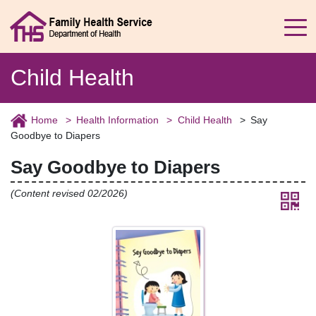
Child Health
Home
Health Information
Child Health
Say
Goodbye to Diapers
Say Goodbye to Diapers
(Content revised 02/2026)