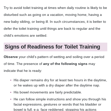
Try to avoid toilet training at times when daily routine is likely to be
disturbed such as going on a vacation, moving home, having a
new baby sibling, or being ill. In such circumstances, it is better to
defer the toilet training until things are back to regular and the
child's emotions are settled.
Signs of Readiness for Toilet Training
Observe
your child's pattern of wetting and soiling over a period
of time. The presence of
any of the following signs
may
indicate that he is ready:
His diaper remains dry for at least two hours in the daytime,
or he wakes up with a dry diaper after the daytime nap.
His bowel movements are fairly predictable.
He can follow simple instructions and show you through his
facial expressions, gestures or words that his bladder or
bowel is full, e.g. face reddened, stopping his actions