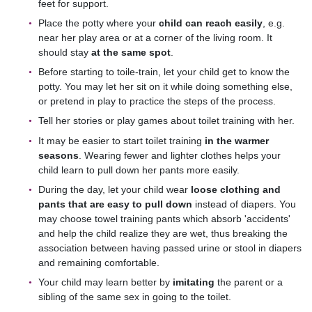
feet for support.
Place the potty where your
child can reach easily
, e.g.
near her play area or at a corner of the living room. It
should stay
at the same spot
.
Before starting to toile-train, let your child get to know the
potty. You may let her sit on it while doing something else,
or pretend in play to practice the steps of the process.
Tell her stories or play games about toilet training with her.
It may be easier to start toilet training
in the warmer
seasons
. Wearing fewer and lighter clothes helps your
child learn to pull down her pants more easily.
During the day, let your child wear
loose clothing and
pants that are easy to pull down
instead of diapers. You
may choose towel training pants which absorb 'accidents'
and help the child realize they are wet, thus breaking the
association between having passed urine or stool in diapers
and remaining comfortable.
Your child may learn better by
imitating
the parent or a
sibling of the same sex in going to the toilet.