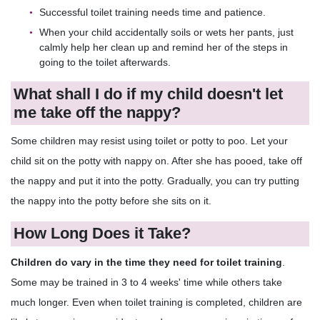
Successful toilet training needs time and patience.
When your child accidentally soils or wets her pants, just
calmly help her clean up and remind her of the steps in
going to the toilet afterwards.
What shall I do if my child doesn't let
me take off the nappy?
Some children may resist using toilet or potty to poo. Let your
child sit on the potty with nappy on. After she has pooed, take off
the nappy and put it into the potty. Gradually, you can try putting
the nappy into the potty before she sits on it.
How Long Does it Take?
Children do vary in the time they need for toilet training
.
Some may be trained in 3 to 4 weeks' time while others take
much longer. Even when toilet training is completed, children are