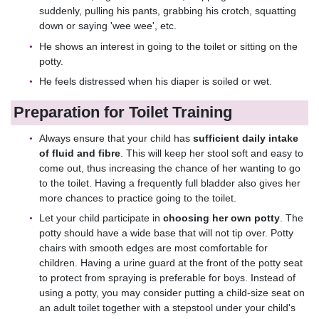
suddenly, pulling his pants, grabbing his crotch, squatting
down or saying 'wee wee', etc.
He shows an interest in going to the toilet or sitting on the
potty.
He feels distressed when his diaper is soiled or wet.
Preparation for Toilet Training
Always ensure that your child has
sufficient daily intake
of fluid and fibre
. This will keep her stool soft and easy to
come out, thus increasing the chance of her wanting to go
to the toilet. Having a frequently full bladder also gives her
more chances to practice going to the toilet.
Let your child participate in
choosing her own potty
. The
potty should have a wide base that will not tip over. Potty
chairs with smooth edges are most comfortable for
children. Having a urine guard at the front of the potty seat
to protect from spraying is preferable for boys. Instead of
using a potty, you may consider putting a child-size seat on
an adult toilet together with a stepstool under your child's