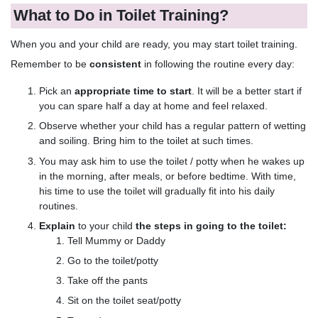
What to Do in Toilet Training?
When you and your child are ready, you may start toilet training.
Remember to be
consistent
in following the routine every day:
Pick an
appropriate time to start
. It will be a better start if
you can spare half a day at home and feel relaxed.
Observe whether your child has a regular pattern of wetting
and soiling. Bring him to the toilet at such times.
You may ask him to use the toilet / potty when he wakes up
in the morning, after meals, or before bedtime. With time,
his time to use the toilet will gradually fit into his daily
routines.
Explain
to your child
the steps in going to the toilet:
Tell Mummy or Daddy
Go to the toilet/potty
Take off the pants
Sit on the toilet seat/potty