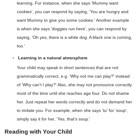
learning. For instance, when she says 'Mummy want
cookies', you can respond by saying, 'You are hungry and
want Mummy to give you some cookies.' Another example
is when she says 'doggies run here', you can respond by
saying, 'Oh yes, there is a white dog. A black one is coming,
too.'
Learning in a natural atmosphere
Your child may speak in short sentences that are not
grammatically correct, e.g. 'Why not me can play?' instead
of 'Why can't I play?' Also, she may not pronounce correctly
most of the time until she reaches age four. Do not shame
her. Just repeat her words correctly and do not demand her
to imitate you. For example, when she says 'tu' for 'soup',
simply say it for her, 'Yes, that's soup.'
Reading with Your Child