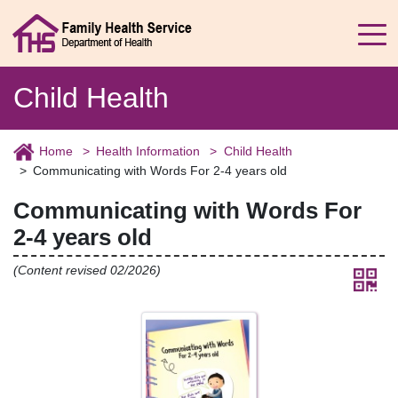
Child Health
Home
Health Information
Child Health
Communicating with Words For 2-4 years old
Communicating with Words For
2-4 years old
(Content revised 02/2026)