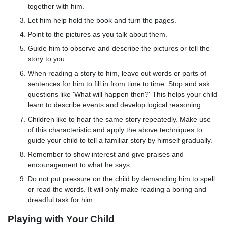
together with him.
Let him help hold the book and turn the pages.
Point to the pictures as you talk about them.
Guide him to observe and describe the pictures or tell the
story to you.
When reading a story to him, leave out words or parts of
sentences for him to fill in from time to time. Stop and ask
questions like 'What will happen then?' This helps your child
learn to describe events and develop logical reasoning.
Children like to hear the same story repeatedly. Make use
of this characteristic and apply the above techniques to
guide your child to tell a familiar story by himself gradually.
Remember to show interest and give praises and
encouragement to what he says.
Do not put pressure on the child by demanding him to spell
or read the words. It will only make reading a boring and
dreadful task for him.
Playing with Your Child