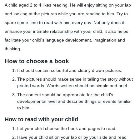
A child aged 2 to 4 likes reading. He will enjoy sitting on your lap
and looking at the pictures while you are reading to him. Try to
spare some time to read with him every day. Not only does it
enhance your intimate relationship with your child, it also helps
facilitate your child's language development, imagination and
thinking.
How to choose a book
It should contain colourful and clearly drawn pictures.
The pictures should make sense in telling the story without
printed words. Words written should be simple and brief.
The content should be appropriate for the child's
developmental level and describe things or events familiar
to him.
How to read with your child
Let your child choose the book and pages to read.
Have your child sit on your lap or by your side and read