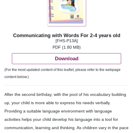
Communicating with Words For 2-4 years old
[FHS-P13A]
PDF (1.80 MB)
Download
(For the most updated content of this leaflet, please refer to the webpage
content below.)
After the second birthday, with the pool of his vocabulary building
up, your child is more able to express his needs verbally.
Providing a suitable language environment with language
activities helps your child develop his language into a tool for
communication, learning and thinking. As children vary in the pace