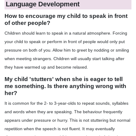
Language Development
How to encourage my child to speak in front
of other people?
Children should learn to speak in a natural atmosphere. Forcing
your child to speak or perform in front of people would only put
pressure on both of you. Allow him to greet by nodding or smiling
when meeting strangers. Children will usually start talking after
they have warmed up and become relaxed.
My child 'stutters' when she is eager to tell
me something. Is there anything wrong with
her?
It is common for the 2- to 3-year-olds to repeat sounds, syllables
and words when they are speaking. The behaviour frequently
appears under pressure or hurry. This is not stuttering but normal
repetition when the speech is not fluent. It may eventually