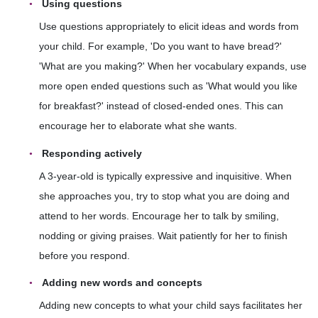
Using questions
Use questions appropriately to elicit ideas and words from
your child. For example, 'Do you want to have bread?'
'What are you making?' When her vocabulary expands, use
more open ended questions such as 'What would you like
for breakfast?' instead of closed-ended ones. This can
encourage her to elaborate what she wants.
Responding actively
A 3-year-old is typically expressive and inquisitive. When
she approaches you, try to stop what you are doing and
attend to her words. Encourage her to talk by smiling,
nodding or giving praises. Wait patiently for her to finish
before you respond.
Adding new words and concepts
Adding new concepts to what your child says facilitates her