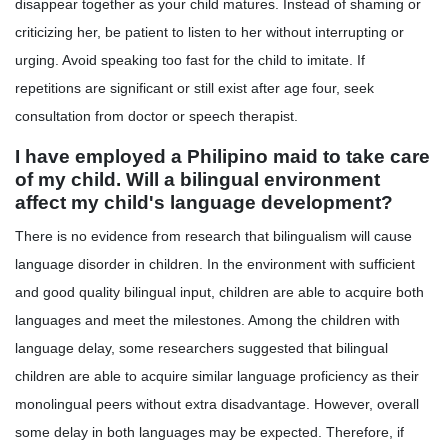
disappear together as your child matures. Instead of shaming or
criticizing her, be patient to listen to her without interrupting or
urging. Avoid speaking too fast for the child to imitate. If
repetitions are significant or still exist after age four, seek
consultation from doctor or speech therapist.
I have employed a Philipino maid to take care
of my child. Will a bilingual environment
affect my child's language development?
There is no evidence from research that bilingualism will cause
language disorder in children. In the environment with sufficient
and good quality bilingual input, children are able to acquire both
languages and meet the milestones. Among the children with
language delay, some researchers suggested that bilingual
children are able to acquire similar language proficiency as their
monolingual peers without extra disadvantage. However, overall
some delay in both languages may be expected. Therefore, if