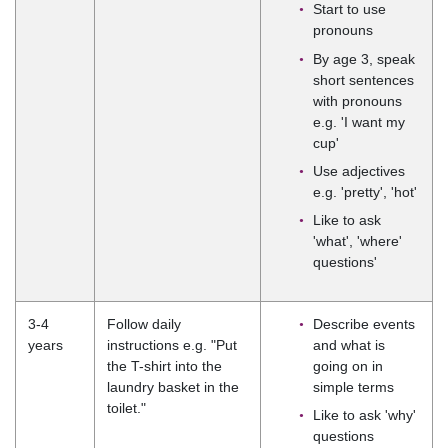
Start to use
pronouns
By age 3, speak
short sentences
with pronouns
e.g. 'I want my
cup'
Use adjectives
e.g. 'pretty', 'hot'
Like to ask
'what', 'where'
questions'
3-4
Follow daily
Describe events
years
instructions e.g. "Put
and what is
the T-shirt into the
going on in
laundry basket in the
simple terms
toilet."
Like to ask 'why'
questions