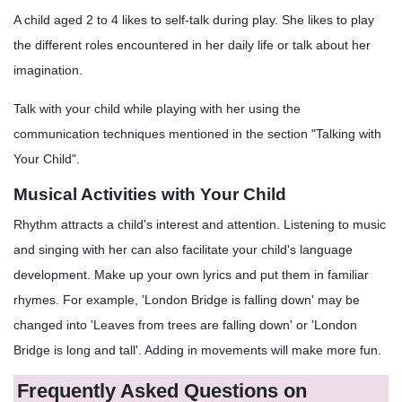
A child aged 2 to 4 likes to self-talk during play. She likes to play
the different roles encountered in her daily life or talk about her
imagination.
Talk with your child while playing with her using the
communication techniques mentioned in the section "Talking with
Your Child".
Musical Activities with Your Child
Rhythm attracts a child's interest and attention. Listening to music
and singing with her can also facilitate your child's language
development. Make up your own lyrics and put them in familiar
rhymes. For example, 'London Bridge is falling down' may be
changed into 'Leaves from trees are falling down' or 'London
Bridge is long and tall'. Adding in movements will make more fun.
Frequently Asked Questions on