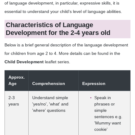
of language development, in particular, expressive skills, it is
essential to understand your child's level of language abilities.
Characteristics of Language
Development for the 2-4 years old
Below is a brief general description of the language development
for children from age 2 to 4. More details can be found in the
Child Development
leaflet series.
Approx.
Age
Comprehension
Expression
2-3
Understand simple
Speak in
years
'yes/no', 'what' and
phrases or
'where' questions
simple
sentences e.g.
'Mummy want
cookie'