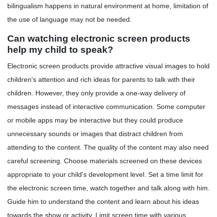
bilingualism happens in natural environment at home, limitation of
the use of language may not be needed.
Can watching electronic screen products
help my child to speak?
Electronic screen products provide attractive visual images to hold
children's attention and rich ideas for parents to talk with their
children. However, they only provide a one-way delivery of
messages instead of interactive communication. Some computer
or mobile apps may be interactive but they could produce
unnecessary sounds or images that distract children from
attending to the content. The quality of the content may also need
careful screening. Choose materials screened on these devices
appropriate to your child's development level. Set a time limit for
the electronic screen time, watch together and talk along with him.
Guide him to understand the content and learn about his ideas
towards the show or activity. Limit screen time with various