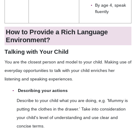
By age 4, speak
fluently
How to Provide a Rich Language
Environment?
Talking with Your Child
You are the closest person and model to your child. Making use of
everyday opportunities to talk with your child enriches her
listening and speaking experiences.
Describing your actions
Describe to your child what you are doing, e,g. 'Mummy is
putting the clothes in the drawer.' Take into consideration
your child's level of understanding and use clear and
concise terms.