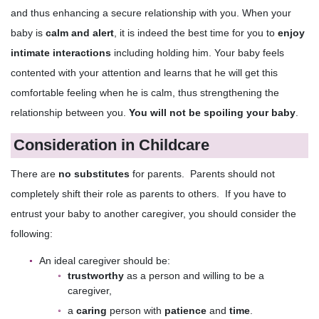
and thus enhancing a secure relationship with you. When your
baby is
calm and alert
, it is indeed the best time for you to
enjoy
intimate interactions
including holding him. Your baby feels
contented with your attention and learns that he will get this
comfortable feeling when he is calm, thus strengthening the
relationship between you.
You will not be spoiling your baby
.
Consideration in Childcare
There are
no substitutes
for parents. Parents should not
completely shift their role as parents to others. If you have to
entrust your baby to another caregiver, you should consider the
following:
An ideal caregiver should be:
trustworthy
as a person and willing to be a
caregiver,
a
caring
person with
patience
and
time
.