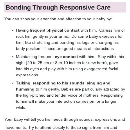
Bonding Through Responsive Care
You can show your attention and affection to your baby by:
Having frequent
physical contact
with him. Caress him or
rock him gently in your arms. Do some baby exercises for
him, like stretching and bending his legs or changing his
body position. These are good means of interactions.
Maintaining frequent
eye contact
with him. Stay within his
sight (20 to 25 cm or 8 to 10 inches for new born), gaze
into his eyes and play with him using exaggerated facial
expressions.
Talking,
responding to his sounds, singing and
humming
to him gently. Babies are particularly attracted by
the high-pitched and tender voice of mothers. Responding
to him will make your interaction carries on for a longer
while.
Your baby will tell you his needs through sounds, expressions and
movements. Try to attend closely to these signs from him and