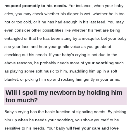
respond promptly
to his needs.
For instance, when your baby
cries, you may check whether his diaper is wet, whether he is too
hot or too cold, or if he has had enough in his last feed. You may
even consider other possibilities like whether his feet are being
entangled or that he has been stung by a mosquito. Let your baby
see your face and hear your gentle voice as you go about
checking out his needs. If your baby‘s crying is not due to the
above reasons, he probably needs more of
your soothing
such
as playing some soft music to him, swaddling him up in a soft
blanket, or picking him up and rocking him gently in your arms.
Will I spoil my newborn by holding him
too much?
Baby's crying has the basic function of signaling needs. By picking
him up when he needs your soothing, you show yourself to be
sensitive to his needs. Your baby will
feel your care and love