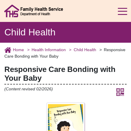
Child Health
Home
Health Information
Child Health
Responsive
Care Bonding with Your Baby
Responsive Care Bonding with
Your Baby
(Content revised 02/2026)