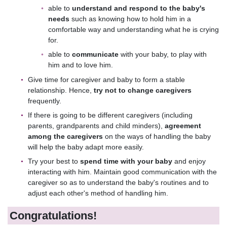
able to
understand and respond to the baby's
needs
such as knowing how to hold him in a
comfortable way and understanding what he is crying
for.
able to
communicate
with your baby, to play with
him and to love him.
Give time for caregiver and baby to form a stable
relationship. Hence,
try not to change caregivers
frequently.
If there is going to be different caregivers (including
parents, grandparents and child minders),
agreement
among the caregivers
on the ways of handling the baby
will help the baby adapt more easily.
Try your best to
spend time with your baby
and enjoy
interacting with him. Maintain good communication with the
caregiver so as to understand the baby's routines and to
adjust each other's method of handling him.
Congratulations!