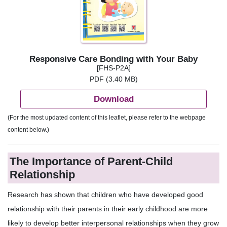
Responsive Care Bonding with Your Baby
[FHS-P2A]
PDF (3.40 MB)
Download
(For the most updated content of this leaflet, please refer to the webpage
content below.)
The Importance of Parent-Child
Relationship
Research has shown that children who have developed good
relationship with their parents in their early childhood are more
likely to develop better interpersonal relationships when they grow