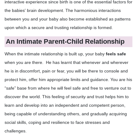
interactive experience since birth is one of the essential factors for
the babies' brain development. The harmonious interactions
between you and your baby also become established as patterns
upon which a secure and trusting relationship is formed.
An Intimate Parent-Child Relationship
When the intimate relationship is built up, your baby
feels safe
when you are there. He has learnt that whenever and wherever
he is in discomfort, pain or fear, you will be there to console and
protect him, offer him appropriate limits and guidance. You are his
“safe” base from where he will feel safe and free to venture out to
discover the world. This feeling of security and trust helps him to
learn and develop into an independent and competent person,
being capable of understanding others, and gradually acquiring
social skills, coping and resilience to face stresses and
challenges.