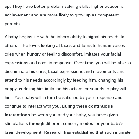
up. They have better problem-solving skills, higher academic
achievement and are more likely to grow up as competent
parents.
A baby begins life with the inborn ability to signal his needs to
others -- He loves looking at faces and turns to human voices,
cries when hungry or feeling discomfort, imitates your facial
expressions and coos in response. Over time, you will be able to
discriminate his cries, facial expressions and movements and
attend to his needs accordingly by feeding him, changing his
nappy, cuddling him imitating his actions or sounds to play with
him. Your baby will in turn be satisfied by your response and
continue to interact with you. During these
continuous
interactions
between you and your baby, you have given
stimulations through different sensory modes for your baby's
brain development. Research has established that such intimate