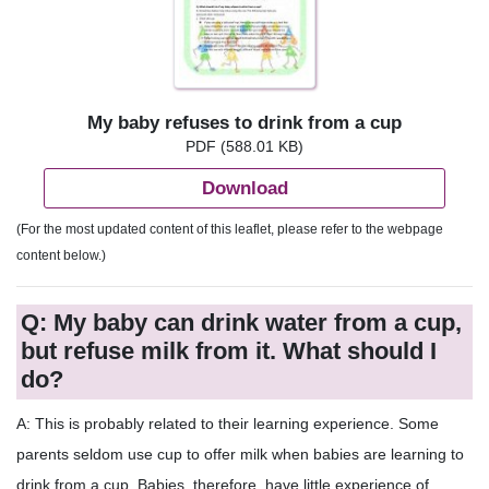
My baby refuses to drink from a cup
PDF (588.01 KB)
Download
(For the most updated content of this leaflet, please refer to the webpage
content below.)
Q: My baby can drink water from a cup,
but refuse milk from it. What should I
do?
A: This is probably related to their learning experience. Some
parents seldom use cup to offer milk when babies are learning to
drink from a cup. Babies, therefore, have little experience of