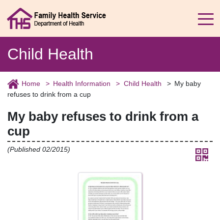
Child Health
Home
Health Information
Child Health
My baby
refuses to drink from a cup
My baby refuses to drink from a
cup
(Published 02/2015)