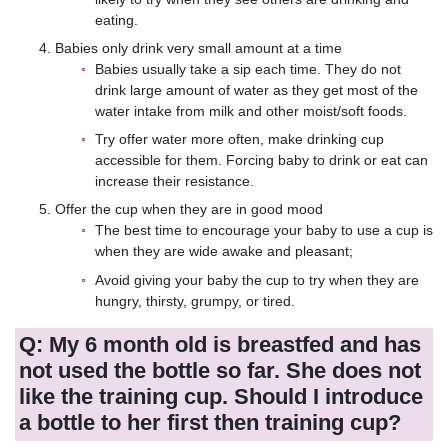
eating.
Babies only drink very small amount at a time
Babies usually take a sip each time. They do not
drink large amount of water as they get most of the
water intake from milk and other moist/soft foods.
Try offer water more often, make drinking cup
accessible for them. Forcing baby to drink or eat can
increase their resistance.
Offer the cup when they are in good mood
The best time to encourage your baby to use a cup is
when they are wide awake and pleasant;
Avoid giving your baby the cup to try when they are
hungry, thirsty, grumpy, or tired.
Q: My 6 month old is breastfed and has
not used the bottle so far. She does not
like the training cup. Should I introduce
a bottle to her first then training cup?