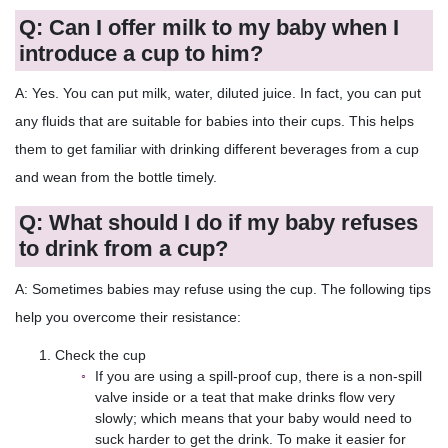
Q: Can I offer milk to my baby when I
introduce a cup to him?
A: Yes. You can put milk, water, diluted juice. In fact, you can put
any fluids that are suitable for babies into their cups. This helps
them to get familiar with drinking different beverages from a cup
and wean from the bottle timely.
Q: What should I do if my baby refuses
to drink from a cup?
A: Sometimes babies may refuse using the cup. The following tips
help you overcome their resistance:
Check the cup
If you are using a spill-proof cup, there is a non-spill
valve inside or a teat that make drinks flow very
slowly; which means that your baby would need to
suck harder to get the drink. To make it easier for