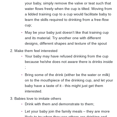
your baby, simply remove the valve or teat such that
water flows freely when the cup is tilted. Moving from
a lidded training cup to a cup would facilitate baby to
learn the skills required to drinking from a free-flow
cup;
May be your baby just doesn't like that training cup
and its material. Try another one with different
designs, different shapes and texture of the spout
Make them feel interested
Your baby may have refused drinking from the cup
because he/she does not aware there is drinks inside
;
Bring some of the drink (either be the water or milk)
on to the mouthpiece of the drinking cup, and let your
baby have a taste of it - this might just get them
interested.
Babies love to imitate others
Drink with them and demonstrate to them;
Let your baby join the family meals – they are more
likely to try when they see others are drinking and