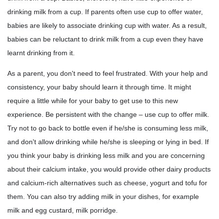
drinking milk from a cup. If parents often use cup to offer water,
babies are likely to associate drinking cup with water. As a result,
babies can be reluctant to drink milk from a cup even they have
learnt drinking from it.
As a parent, you don't need to feel frustrated. With your help and
consistency, your baby should learn it through time. It might
require a little while for your baby to get use to this new
experience. Be persistent with the change – use cup to offer milk.
Try not to go back to bottle even if he/she is consuming less milk,
and don't allow drinking while he/she is sleeping or lying in bed. If
you think your baby is drinking less milk and you are concerning
about their calcium intake, you would provide other dairy products
and calcium-rich alternatives such as cheese, yogurt and tofu for
them. You can also try adding milk in your dishes, for example
milk and egg custard, milk porridge.