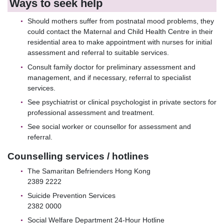
Ways to seek help
Should mothers suffer from postnatal mood problems, they
could contact the Maternal and Child Health Centre in their
residential area to make appointment with nurses for initial
assessment and referral to suitable services.
Consult family doctor for preliminary assessment and
management, and if necessary, referral to specialist
services.
See psychiatrist or clinical psychologist in private sectors for
professional assessment and treatment.
See social worker or counsellor for assessment and
referral.
Counselling services / hotlines
The Samaritan Befrienders Hong Kong
2389 2222
Suicide Prevention Services
2382 0000
Social Welfare Department 24-Hour Hotline