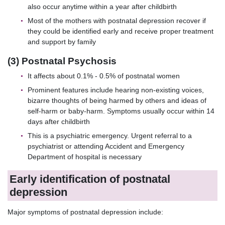
also occur anytime within a year after childbirth
Most of the mothers with postnatal depression recover if
they could be identified early and receive proper treatment
and support by family
(3) Postnatal Psychosis
It affects about 0.1% - 0.5% of postnatal women
Prominent features include hearing non-existing voices,
bizarre thoughts of being harmed by others and ideas of
self-harm or baby-harm. Symptoms usually occur within 14
days after childbirth
This is a psychiatric emergency. Urgent referral to a
psychiatrist or attending Accident and Emergency
Department of hospital is necessary
Early identification of postnatal
depression
Major symptoms of postnatal depression include: