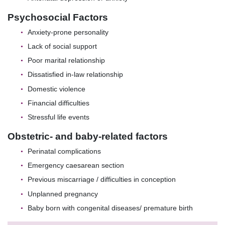
Psychosocial Factors
Anxiety-prone personality
Lack of social support
Poor marital relationship
Dissatisfied in-law relationship
Domestic violence
Financial difficulties
Stressful life events
Obstetric- and baby-related factors
Perinatal complications
Emergency caesarean section
Previous miscarriage / difficulties in conception
Unplanned pregnancy
Baby born with congenital diseases/ premature birth