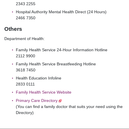
2343 2255
Hospital Authority Mental Health Direct (24 Hours)
2466 7350
Others
Department of Health:
Family Health Service 24-Hour Information Hotline
2112 9900
Family Health Service Breastfeeding Hotline
3618 7450
Health Education Infoline
2833 0111
Family Health Service Website
Primary Care Directory
(You can find a family doctor that suits your need using the
Directory)