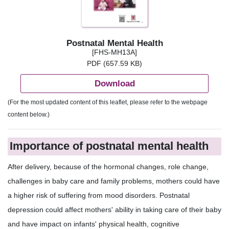
Postnatal Mental Health
[FHS-MH13A]
PDF (657.59 KB)
Download
(For the most updated content of this leaflet, please refer to the webpage
content below.)
Importance of postnatal mental health
After delivery, because of the hormonal changes, role change,
challenges in baby care and family problems, mothers could have
a higher risk of suffering from mood disorders. Postnatal
depression could affect mothers' ability in taking care of their baby
and have impact on infants' physical health, cognitive