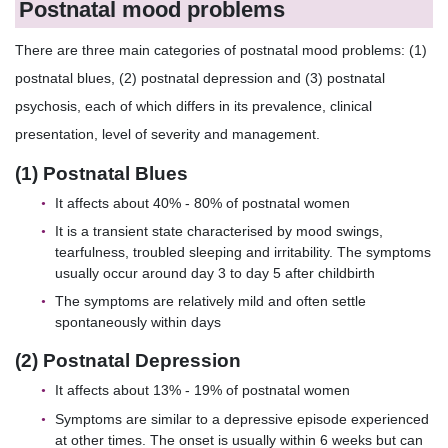
Postnatal mood problems
There are three main categories of postnatal mood problems: (1)
postnatal blues, (2) postnatal depression and (3) postnatal
psychosis, each of which differs in its prevalence, clinical
presentation, level of severity and management.
(1) Postnatal Blues
It affects about 40% - 80% of postnatal women
It is a transient state characterised by mood swings,
tearfulness, troubled sleeping and irritability. The symptoms
usually occur around day 3 to day 5 after childbirth
The symptoms are relatively mild and often settle
spontaneously within days
(2) Postnatal Depression
It affects about 13% - 19% of postnatal women
Symptoms are similar to a depressive episode experienced
at other times. The onset is usually within 6 weeks but can