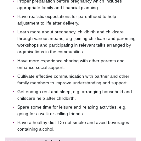
Proper preparation before pregnancy which includes
appropriate family and financial planning.
Have realistic expectations for parenthood to help
adjustment to life after delivery.
Learn more about pregnancy, childbirth and childcare
through various means, e.g. joining childcare and parenting
workshops and participating in relevant talks arranged by
organisations in the communities.
Have more experience sharing with other parents and
enhance social support.
Cultivate effective communication with partner and other
family members to improve understanding and support.
Get enough rest and sleep, e.g. arranging household and
childcare help after childbirth.
Spare some time for leisure and relaxing activities, e.g.
going for a walk or calling friends.
Have a healthy diet. Do not smoke and avoid beverages
containing alcohol.