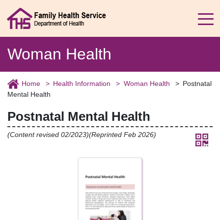
Woman Health
Home
Health Information
Woman Health
Postnatal
Mental Health
Postnatal Mental Health
(Content revised 02/2023)(Reprinted Feb 2026)