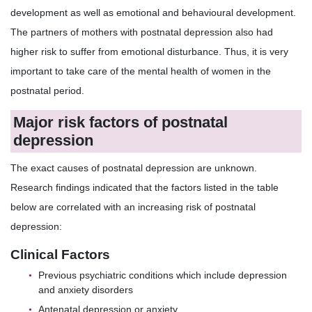
development as well as emotional and behavioural development.
The partners of mothers with postnatal depression also had
higher risk to suffer from emotional disturbance. Thus, it is very
important to take care of the mental health of women in the
postnatal period.
Major risk factors of postnatal
depression
The exact causes of postnatal depression are unknown.
Research findings indicated that the factors listed in the table
below are correlated with an increasing risk of postnatal
depression:
Clinical Factors
Previous psychiatric conditions which include depression
and anxiety disorders
Antenatal depression or anxiety