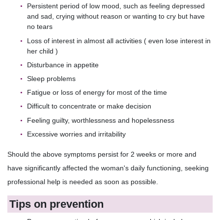
Persistent period of low mood, such as feeling depressed
and sad, crying without reason or wanting to cry but have
no tears
Loss of interest in almost all activities ( even lose interest in
her child )
Disturbance in appetite
Sleep problems
Fatigue or loss of energy for most of the time
Difficult to concentrate or make decision
Feeling guilty, worthlessness and hopelessness
Excessive worries and irritability
Should the above symptoms persist for 2 weeks or more and
have significantly affected the woman's daily functioning, seeking
professional help is needed as soon as possible.
Tips on prevention