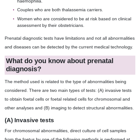
haemophilia.
Couples who are both thalassemia carriers.
Women who are considered to be at risk based on clinical
assessment by their obstetricians.
Prenatal diagnostic tests have limitations and not all abnormalities
and diseases can be detected by the current medical technology.
What do you know about prenatal
diagnosis?
The method used is related to the type of abnormalities being
considered. There are two main types of tests: (A) invasive tests
to obtain foetal cells or foetal related cells for chromosomal and
other analyses and (B) imaging to detect structural abnormalities.
(A) Invasive tests
For chromosomal abnormalities, direct culture of cell samples
from the foetus by one of the following methods is performed at