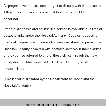
All pregnant women are encouraged to discuss with their doctors
if they have genuine concerns that their foetus could be
abnormal.
Prenatal diagnosis and counselling service is available at all major
obstetric units under the Hospital Authority. Couples requesting
prenatal diagnostic and counselling services should approach the
Hospital Authority hospitals with obstetric services in their districts,
or they can be referred to one of these clinics through their own
family doctors, Maternal and Child Health Centres, or other
private clinics.
(This leaflet is prepared by the Department of Health and the
Hospital Authority)
2022 ©
Important Notices
Privacy Policy