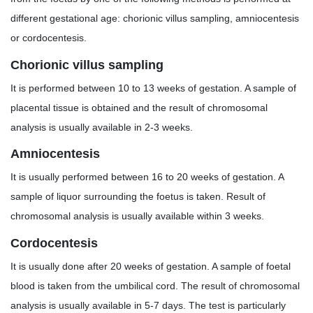
different gestational age: chorionic villus sampling, amniocentesis
or cordocentesis.
Chorionic villus sampling
It is performed between 10 to 13 weeks of gestation. A sample of
placental tissue is obtained and the result of chromosomal
analysis is usually available in 2-3 weeks.
Amniocentesis
It is usually performed between 16 to 20 weeks of gestation. A
sample of liquor surrounding the foetus is taken. Result of
chromosomal analysis is usually available within 3 weeks.
Cordocentesis
It is usually done after 20 weeks of gestation. A sample of foetal
blood is taken from the umbilical cord. The result of chromosomal
analysis is usually available in 5-7 days. The test is particularly