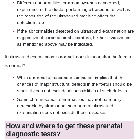
Different abnormalities or organ systems concerned,
experience of the doctor performing ultrasound as well as
the resolution of the ultrasound machine affect the
detection rate.
If the abnormalities detected on ultrasound examination are
suggestive of chromosomal disorders, further invasive test
as mentioned above may be indicated.
If ultrasound examination is normal, does it mean that the foetus
is normal?
While a normal ultrasound examination implies that the
chances of major structural defects in the foetus should be
small, it does not exclude all possibilities of such defects.
Some chromosomal abnormalities may not be readily
detectable by ultrasound, so a normal ultrasound
examination does not exclude these diseases.
How and where to get these prenatal
diagnostic tests?