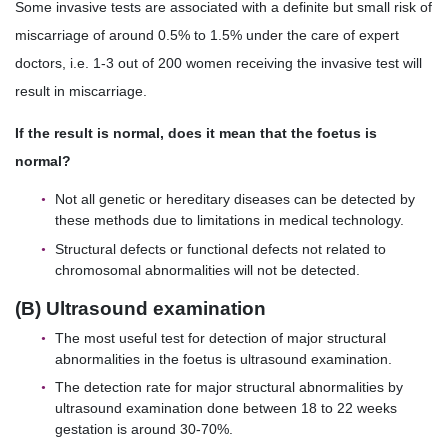
Some invasive tests are associated with a definite but small risk of
miscarriage of around 0.5% to 1.5% under the care of expert
doctors, i.e. 1-3 out of 200 women receiving the invasive test will
result in miscarriage.
If the result is normal, does it mean that the foetus is
normal?
Not all genetic or hereditary diseases can be detected by
these methods due to limitations in medical technology.
Structural defects or functional defects not related to
chromosomal abnormalities will not be detected.
(B) Ultrasound examination
The most useful test for detection of major structural
abnormalities in the foetus is ultrasound examination.
The detection rate for major structural abnormalities by
ultrasound examination done between 18 to 22 weeks
gestation is around 30-70%.