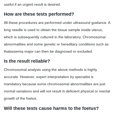
useful if an urgent result is desired.
How are these tests performed?
All these procedures are performed under ultrasound guidance. A
long needle is used to obtain the tissue sample inside uterus,
which is subsequently cultured in the laboratory. Chromosomal
abnormalities and some genetic or hereditary conditions such as
thalassemia major can then be diagnosed or excluded.
Is the result reliable?
Chromosomal analysis using the above methods is highly
accurate. However, expert interpretation by specialist is
mandatory because some chromosomal abnormalities are just
normal variations and will not result in deficient physical or mental
growth of the foetus.
Will these tests cause harms to the foetus?