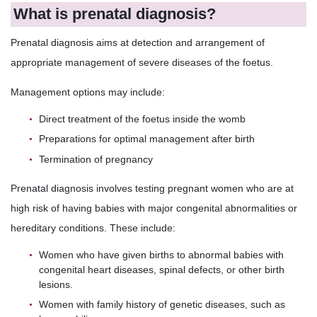
What is prenatal diagnosis?
Prenatal diagnosis aims at detection and arrangement of
appropriate management of severe diseases of the foetus.
Management options may include:
Direct treatment of the foetus inside the womb
Preparations for optimal management after birth
Termination of pregnancy
Prenatal diagnosis involves testing pregnant women who are at
high risk of having babies with major congenital abnormalities or
hereditary conditions. These include:
Women who have given births to abnormal babies with
congenital heart diseases, spinal defects, or other birth
lesions.
Women with family history of genetic diseases, such as