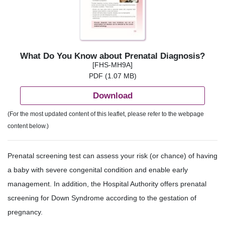
What Do You Know about Prenatal Diagnosis?
[FHS-MH9A]
PDF (1.07 MB)
Download
(For the most updated content of this leaflet, please refer to the webpage
content below.)
Prenatal screening test can assess your risk (or chance) of having
a baby with severe congenital condition and enable early
management. In addition, the Hospital Authority offers prenatal
screening for Down Syndrome according to the gestation of
pregnancy.