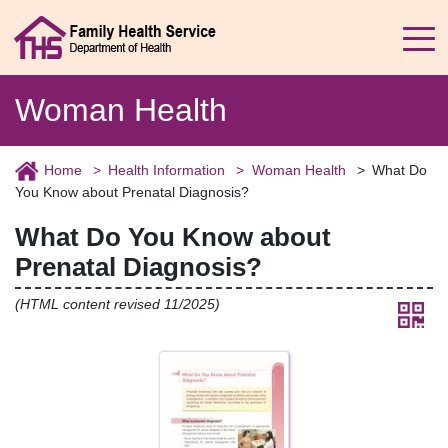
Woman Health
Home
Health Information
Woman Health
What Do
You Know about Prenatal Diagnosis?
What Do You Know about
Prenatal Diagnosis?
(HTML content revised 11/2025)