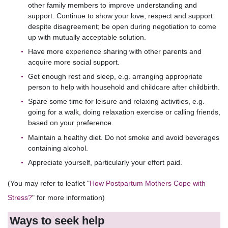
other family members to improve understanding and
support. Continue to show your love, respect and support
despite disagreement; be open during negotiation to come
up with mutually acceptable solution.
Have more experience sharing with other parents and
acquire more social support.
Get enough rest and sleep, e.g. arranging appropriate
person to help with household and childcare after childbirth.
Spare some time for leisure and relaxing activities, e.g.
going for a walk, doing relaxation exercise or calling friends,
based on your preference.
Maintain a healthy diet. Do not smoke and avoid beverages
containing alcohol.
Appreciate yourself, particularly your effort paid.
(You may refer to leaflet "
How Postpartum Mothers Cope with
Stress?
" for more information)
Ways to seek help