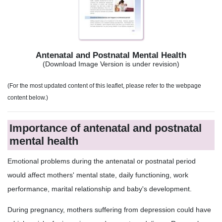
Antenatal and Postnatal Mental Health
(Download Image Version is under revision)
(For the most updated content of this leaflet, please refer to the webpage
content below.)
Importance of antenatal and postnatal
mental health
Emotional problems during the antenatal or postnatal period
would affect mothers' mental state, daily functioning, work
performance, marital relationship and baby's development.
During pregnancy, mothers suffering from depression could have