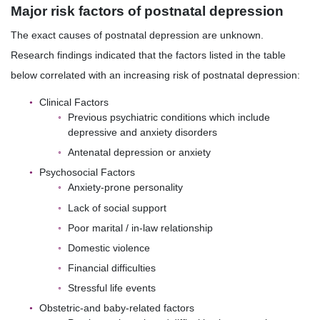
Major risk factors of postnatal depression
The exact causes of postnatal depression are unknown.
Research findings indicated that the factors listed in the table
below correlated with an increasing risk of postnatal depression:
Clinical Factors
Previous psychiatric conditions which include
depressive and anxiety disorders
Antenatal depression or anxiety
Psychosocial Factors
Anxiety-prone personality
Lack of social support
Poor marital / in-law relationship
Domestic violence
Financial difficulties
Stressful life events
Obstetric-and baby-related factors