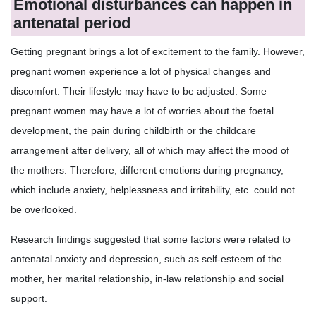
Emotional disturbances can happen in
antenatal period
Getting pregnant brings a lot of excitement to the family. However,
pregnant women experience a lot of physical changes and
discomfort. Their lifestyle may have to be adjusted. Some
pregnant women may have a lot of worries about the foetal
development, the pain during childbirth or the childcare
arrangement after delivery, all of which may affect the mood of
the mothers. Therefore, different emotions during pregnancy,
which include anxiety, helplessness and irritability, etc. could not
be overlooked.
Research findings suggested that some factors were related to
antenatal anxiety and depression, such as self-esteem of the
mother, her marital relationship, in-law relationship and social
support.