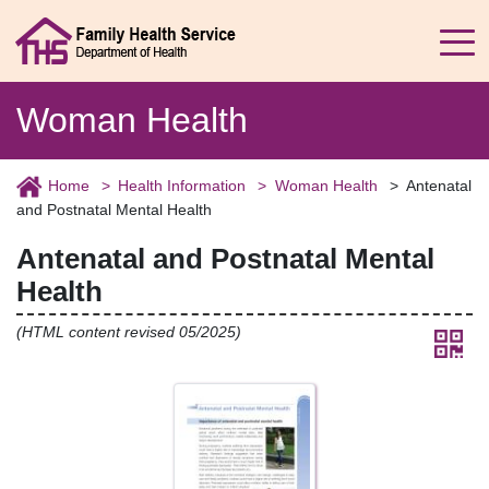
Woman Health
Home
Health Information
Woman Health
Antenatal
and Postnatal Mental Health
Antenatal and Postnatal Mental
Health
(HTML content revised 05/2025)