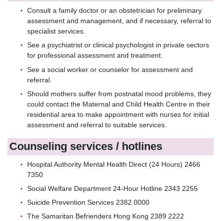
Consult a family doctor or an obstetrician for preliminary
assessment and management, and if necessary, referral to
specialist services.
See a psychiatrist or clinical psychologist in private sectors
for professional assessment and treatment.
See a social worker or counselor for assessment and
referral.
Should mothers suffer from postnatal mood problems, they
could contact the Maternal and Child Health Centre in their
residential area to make appointment with nurses for initial
assessment and referral to suitable services.
Counseling services / hotlines
Hospital Authority Mental Health Direct (24 Hours) 2466
7350
Social Welfare Department 24-Hour Hotline 2343 2255
Suicide Prevention Services 2382 0000
The Samaritan Befrienders Hong Kong 2389 2222