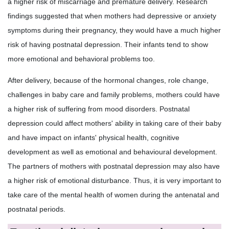
a higher risk of miscarriage and premature delivery. Research
findings suggested that when mothers had depressive or anxiety
symptoms during their pregnancy, they would have a much higher
risk of having postnatal depression. Their infants tend to show
more emotional and behavioral problems too.
After delivery, because of the hormonal changes, role change,
challenges in baby care and family problems, mothers could have
a higher risk of suffering from mood disorders. Postnatal
depression could affect mothers' ability in taking care of their baby
and have impact on infants' physical health, cognitive
development as well as emotional and behavioural development.
The partners of mothers with postnatal depression may also have
a higher risk of emotional disturbance. Thus, it is very important to
take care of the mental health of women during the antenatal and
postnatal periods.