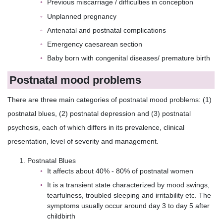
Previous miscarriage / difficulties in conception
Unplanned pregnancy
Antenatal and postnatal complications
Emergency caesarean section
Baby born with congenital diseases/ premature birth
Postnatal mood problems
There are three main categories of postnatal mood problems: (1)
postnatal blues, (2) postnatal depression and (3) postnatal
psychosis, each of which differs in its prevalence, clinical
presentation, level of severity and management.
Postnatal Blues
It affects about 40% - 80% of postnatal women
It is a transient state characterized by mood swings,
tearfulness, troubled sleeping and irritability etc. The
symptoms usually occur around day 3 to day 5 after
childbirth