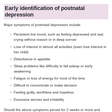
Early identification of postnatal
depression
Major symptoms of postnatal depression include:
Persistent low mood, such as feeling depressed and sad,
crying without reason or in deep sorrow
Loss of interest in almost all activities (even lose interest in
her child)
Disturbance in appetite
Sleep problems like difficulty to fall asleep or early
awakening
Fatigue or loss of energy for most of the time
Difficult to concentrate or make decision
Feeling guilty, worthless and hopeless
Excessive worries and irritability
Should the above symptoms persist for 2 weeks or more and