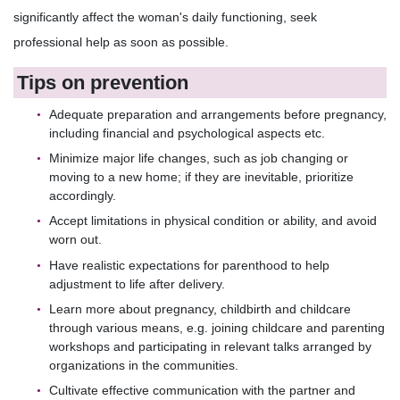
significantly affect the woman's daily functioning, seek
professional help as soon as possible.
Tips on prevention
Adequate preparation and arrangements before pregnancy,
including financial and psychological aspects etc.
Minimize major life changes, such as job changing or
moving to a new home; if they are inevitable, prioritize
accordingly.
Accept limitations in physical condition or ability, and avoid
worn out.
Have realistic expectations for parenthood to help
adjustment to life after delivery.
Learn more about pregnancy, childbirth and childcare
through various means, e.g. joining childcare and parenting
workshops and participating in relevant talks arranged by
organizations in the communities.
Cultivate effective communication with the partner and