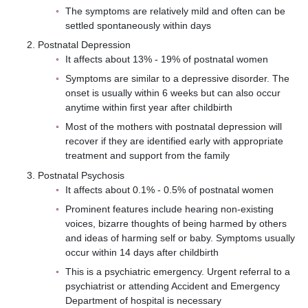
The symptoms are relatively mild and often can be
settled spontaneously within days
Postnatal Depression
It affects about 13% - 19% of postnatal women
Symptoms are similar to a depressive disorder. The
onset is usually within 6 weeks but can also occur
anytime within first year after childbirth
Most of the mothers with postnatal depression will
recover if they are identified early with appropriate
treatment and support from the family
Postnatal Psychosis
It affects about 0.1% - 0.5% of postnatal women
Prominent features include hearing non-existing
voices, bizarre thoughts of being harmed by others
and ideas of harming self or baby. Symptoms usually
occur within 14 days after childbirth
This is a psychiatric emergency. Urgent referral to a
psychiatrist or attending Accident and Emergency
Department of hospital is necessary