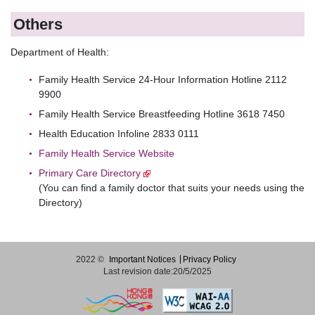
Others
Department of Health:
Family Health Service 24-Hour Information Hotline 2112
9900
Family Health Service Breastfeeding Hotline 3618 7450
Health Education Infoline 2833 0111
Family Health Service Website
Primary Care Directory
(You can find a family doctor that suits your needs using the
Directory)
2022 ©
Important Notices
Privacy Policy
Last revision date:20/5/2025