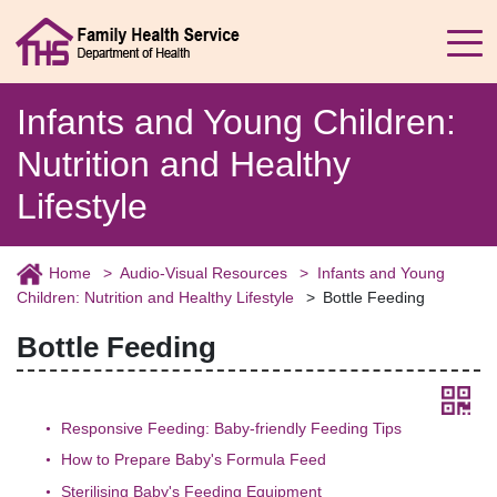
Infants and Young Children:
Nutrition and Healthy
Lifestyle
Home
Audio-Visual Resources
Infants and Young
Children: Nutrition and Healthy Lifestyle
Bottle Feeding
Bottle Feeding
Responsive Feeding: Baby-friendly Feeding Tips
How to Prepare Baby's Formula Feed
Sterilising Baby's Feeding Equipment