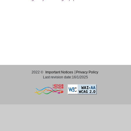
2022 ©
Important Notices
Privacy Policy
Last revision date:16/1/2025