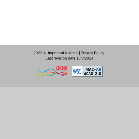
2022 ©
Important Notices
Privacy Policy
Last revision date:15/3/2024