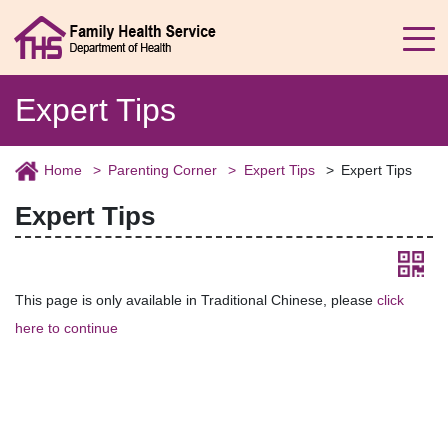
Expert Tips
Home
Parenting Corner
Expert Tips
Expert Tips
Expert Tips
This page is only available in Traditional Chinese, please
click
here to continue