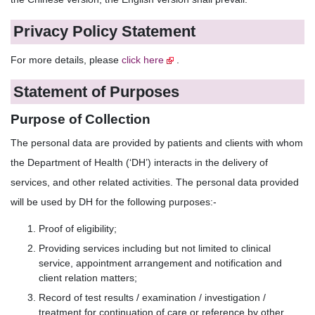
Privacy Policy Statement
For more details, please
click here
.
Statement of Purposes
Purpose of Collection
The personal data are provided by patients and clients with whom
the Department of Health (‘DH’) interacts in the delivery of
services, and other related activities. The personal data provided
will be used by DH for the following purposes:-
Proof of eligibility;
Providing services including but not limited to clinical
service, appointment arrangement and notification and
client relation matters;
Record of test results / examination / investigation /
treatment for continuation of care or reference by other