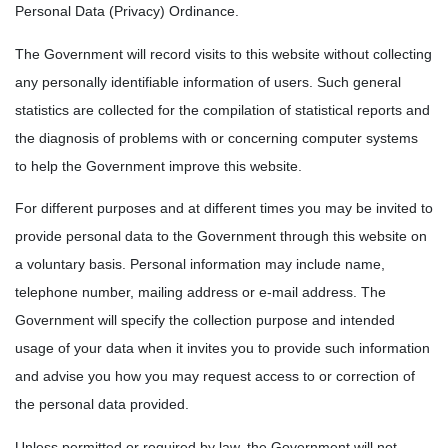
Personal Data (Privacy) Ordinance.
The Government will record visits to this website without collecting
any personally identifiable information of users. Such general
statistics are collected for the compilation of statistical reports and
the diagnosis of problems with or concerning computer systems
to help the Government improve this website.
For different purposes and at different times you may be invited to
provide personal data to the Government through this website on
a voluntary basis. Personal information may include name,
telephone number, mailing address or e-mail address. The
Government will specify the collection purpose and intended
usage of your data when it invites you to provide such information
and advise you how you may request access to or correction of
the personal data provided.
Unless permitted or required by law, the Government will not