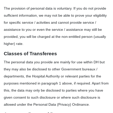
The provision of personal data is voluntary. If you do not provide
sufficient information, we may not be able to prove your eligibility
for specific service / activities and cannot provide service /
assistance to you or even the service / assistance may still be
provided, you will be charged at the non-entitled person (usually
higher) rate.
Classes of Transferees
The personal data you provide are mainly for use within DH but
they may also be disclosed to other Government bureaux /
departments, the Hospital Authority or relevant parties for the
purposes mentioned in paragraph 1 above, if required. Apart from
this, the data may only be disclosed to parties where you have
given consent to such disclosure or where such disclosure is
allowed under the Personal Data (Privacy) Ordinance.