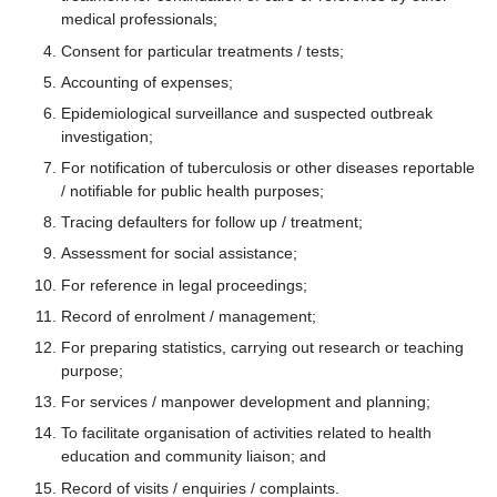
medical professionals;
Consent for particular treatments / tests;
Accounting of expenses;
Epidemiological surveillance and suspected outbreak
investigation;
For notification of tuberculosis or other diseases reportable
/ notifiable for public health purposes;
Tracing defaulters for follow up / treatment;
Assessment for social assistance;
For reference in legal proceedings;
Record of enrolment / management;
For preparing statistics, carrying out research or teaching
purpose;
For services / manpower development and planning;
To facilitate organisation of activities related to health
education and community liaison; and
Record of visits / enquiries / complaints.