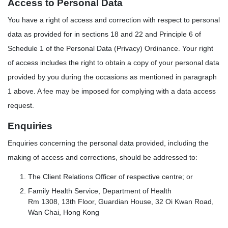
Access to Personal Data
You have a right of access and correction with respect to personal
data as provided for in sections 18 and 22 and Principle 6 of
Schedule 1 of the Personal Data (Privacy) Ordinance. Your right
of access includes the right to obtain a copy of your personal data
provided by you during the occasions as mentioned in paragraph
1 above. A fee may be imposed for complying with a data access
request.
Enquiries
Enquiries concerning the personal data provided, including the
making of access and corrections, should be addressed to:
The Client Relations Officer of respective centre; or
Family Health Service, Department of Health
Rm 1308, 13th Floor, Guardian House, 32 Oi Kwan Road,
Wan Chai, Hong Kong