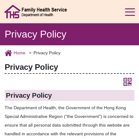
Privacy Policy
Home
Privacy Policy
Privacy Policy
Privacy Policy
The Department of Health, the Government of the Hong Kong
Special Administrative Region ("the Government") is concerned to
ensure that all personal data submitted through this website are
handled in accordance with the relevant provisions of the