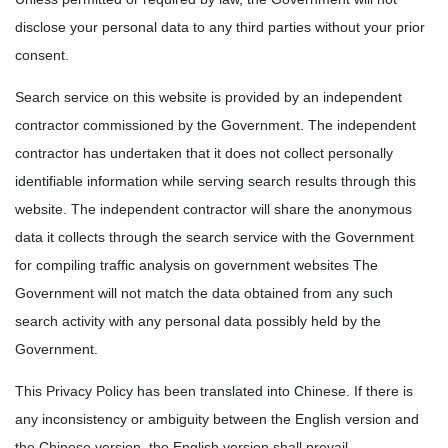
disclose your personal data to any third parties without your prior
consent.
Search service on this website is provided by an independent
contractor commissioned by the Government. The independent
contractor has undertaken that it does not collect personally
identifiable information while serving search results through this
website. The independent contractor will share the anonymous
data it collects through the search service with the Government
for compiling traffic analysis on government websites The
Government will not match the data obtained from any such
search activity with any personal data possibly held by the
Government.
This Privacy Policy has been translated into Chinese. If there is
any inconsistency or ambiguity between the English version and
the Chinese version, the English version shall prevail.