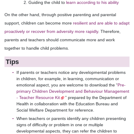
Guiding the child to
learn according to his ability
On the other hand, through positive parenting and parental
support, children can become more
resilient and are able to adapt
proactively or recover from adversity more rapidly
. Therefore,
parents and teachers should communicate more and work
together to handle child problems.
Tips
If parents or teachers notice any developmental problems
in children, for example, in learning, communication or
emotional aspect, you are welcome to download the “
Pre-
primary Children Development and Behaviour Management
- Teacher Resource Kit
” prepared by the Department of
Health in collaboration with the Education Bureau and
Social Welfare Department for reference.
When teachers or parents identify any children presenting
signs of difficulty or problem in one or multiple
developmental aspects, they can refer the children to