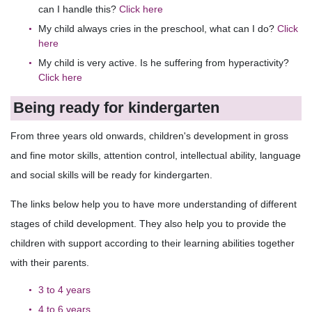
can I handle this?
Click here
My child always cries in the preschool, what can I do?
Click
here
My child is very active. Is he suffering from hyperactivity?
Click here
Being ready for kindergarten
From three years old onwards, children's development in gross
and fine motor skills, attention control, intellectual ability, language
and social skills will be ready for kindergarten.
The links below help you to have more understanding of different
stages of child development. They also help you to provide the
children with support according to their learning abilities together
with their parents.
3 to 4 years
4 to 6 years