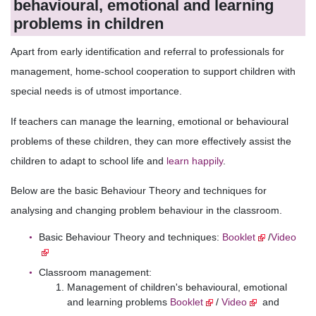
behavioural, emotional and learning
problems in children
Apart from early identification and referral to professionals for
management, home-school cooperation to support children with
special needs is of utmost importance.
If teachers can manage the learning, emotional or behavioural
problems of these children, they can more effectively assist the
children to adapt to school life and
learn happily
.
Below are the basic Behaviour Theory and techniques for
analysing and changing problem behaviour in the classroom.
Basic Behaviour Theory and techniques:
Booklet
/
Video
Classroom management:
Management of children's behavioural, emotional
and learning problems
Booklet
/
Video
and