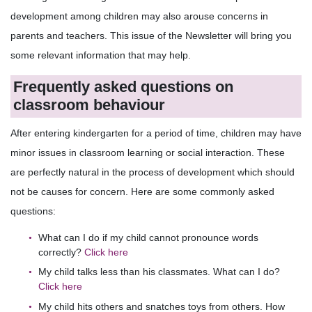
development among children may also arouse concerns in
parents and teachers. This issue of the Newsletter will bring you
some relevant information that may help.
Frequently asked questions on
classroom behaviour
After entering kindergarten for a period of time, children may have
minor issues in classroom learning or social interaction. These
are perfectly natural in the process of development which should
not be causes for concern. Here are some commonly asked
questions:
What can I do if my child cannot pronounce words
correctly?
Click here
My child talks less than his classmates. What can I do?
Click here
My child hits others and snatches toys from others. How