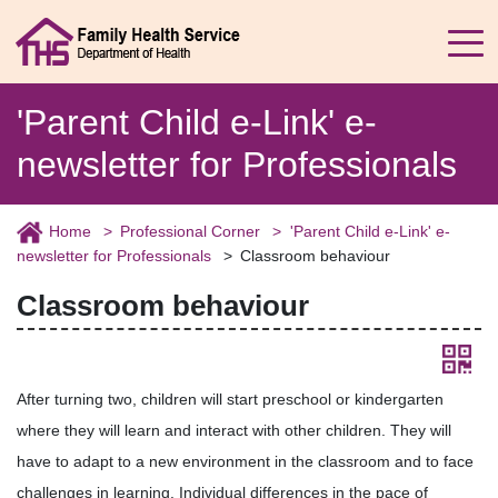
'Parent Child e-Link' e-
newsletter for Professionals
Home
Professional Corner
'Parent Child e-Link' e-
newsletter for Professionals
Classroom behaviour
Classroom behaviour
After turning two, children will start preschool or kindergarten
where they will learn and interact with other children. They will
have to adapt to a new environment in the classroom and to face
challenges in learning. Individual differences in the pace of