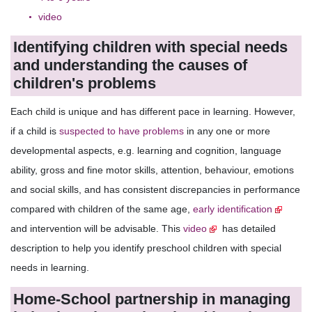
video
Identifying children with special needs
and understanding the causes of
children's problems
Each child is unique and has different pace in learning. However,
if a child is
suspected to have problems
in any one or more
developmental aspects, e.g. learning and cognition, language
ability, gross and fine motor skills, attention, behaviour, emotions
and social skills, and has consistent discrepancies in performance
compared with children of the same age,
early identification
and intervention will be advisable. This
video
has detailed
description to help you identify preschool children with special
needs in learning.
Home-School partnership in managing