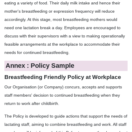
eating a variety of food. Their daily milk intake and hence their
mother's breastfeeding or expression frequency will reduce
accordingly. At this stage, most breastfeeding mothers would
need one lactation break a day. Employees are encouraged to
discuss with their supervisors with a view to making operationally
feasible arrangements at the workplace to accommodate their
needs for continued breastfeeding.
Annex : Policy Sample
Breastfeeding Friendly Policy at Workplace
Our Organisation (or Company) concurs, accepts and supports
staff members' decision to continued breastfeeding when they
return to work after childbirth.
The Policy is developed to guide actions that support the needs of
lactating staff, aiming to combine breastfeeding and work. All staff