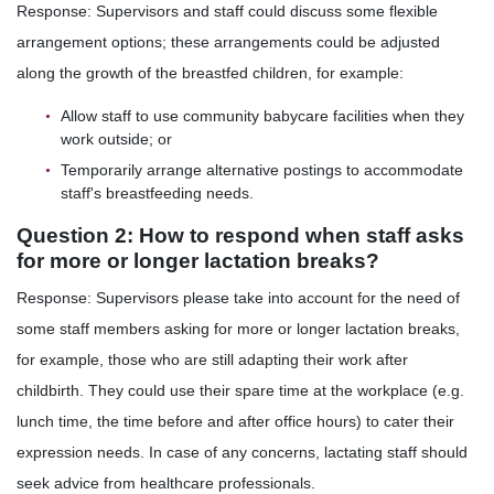
Response: Supervisors and staff could discuss some flexible
arrangement options; these arrangements could be adjusted
along the growth of the breastfed children, for example:
Allow staff to use community babycare facilities when they
work outside; or
Temporarily arrange alternative postings to accommodate
staff's breastfeeding needs.
Question 2: How to respond when staff asks
for more or longer lactation breaks?
Response: Supervisors please take into account for the need of
some staff members asking for more or longer lactation breaks,
for example, those who are still adapting their work after
childbirth. They could use their spare time at the workplace (e.g.
lunch time, the time before and after office hours) to cater their
expression needs. In case of any concerns, lactating staff should
seek advice from healthcare professionals.