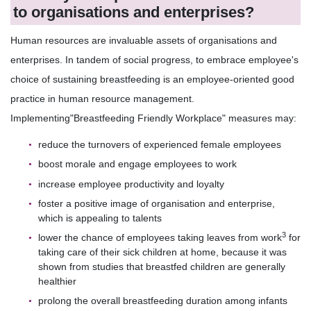
to organisations and enterprises?
Human resources are invaluable assets of organisations and
enterprises. In tandem of social progress, to embrace employee's
choice of sustaining breastfeeding is an employee-oriented good
practice in human resource management.
Implementing"Breastfeeding Friendly Workplace" measures may:
reduce the turnovers of experienced female employees
boost morale and engage employees to work
increase employee productivity and loyalty
foster a positive image of organisation and enterprise,
which is appealing to talents
3
lower the chance of employees taking leaves from work
for
taking care of their sick children at home, because it was
shown from studies that breastfed children are generally
healthier
prolong the overall breastfeeding duration among infants