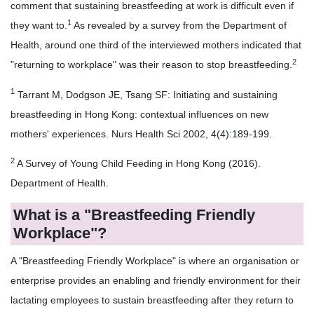
comment that sustaining breastfeeding at work is difficult even if
1
they want to.
As revealed by a survey from the Department of
Health, around one third of the interviewed mothers indicated that
2
"returning to workplace" was their reason to stop breastfeeding.
1
Tarrant M, Dodgson JE, Tsang SF: Initiating and sustaining
breastfeeding in Hong Kong: contextual influences on new
mothers' experiences. Nurs Health Sci 2002, 4(4):189-199.
2
A Survey of Young Child Feeding in Hong Kong (2016).
Department of Health.
What is a "Breastfeeding Friendly
Workplace"?
A "Breastfeeding Friendly Workplace" is where an organisation or
enterprise provides an enabling and friendly environment for their
lactating employees to sustain breastfeeding after they return to