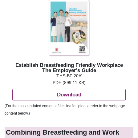
Establish Breastfeeding Friendly Workplace
The Employer's Guide
[FHS-BF 20A]
PDF (899.11 KB)
Download
(For the most updated content of this leaflet, please refer to the webpage
content below.)
Combining Breastfeeding and Work