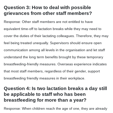
Question 3: How to deal with possible
grievances from other staff members?
Response: Other staff members are not entitled to have
equivalent time-off to lactation breaks while they may need to
cover the duties of their lactating colleagues. Therefore, they may
feel being treated unequally. Supervisors should ensure open
communication among all levels in the organisation and let staff
understand the long term benefits brought by these temporary
breastfeeding-friendly measures. Overseas experience indicates
that most staff members, regardless of their gender, support
breastfeeding friendly measures in their workplace.
Question 4: Is two lactation breaks a day still
be applicable to staff who has been
breastfeeding for more than a year?
Response: When children reach the age of one, they are already