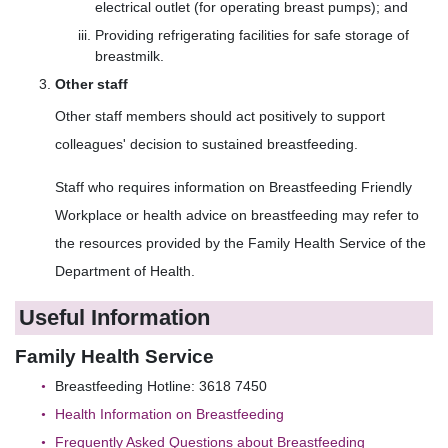
electrical outlet (for operating breast pumps); and
Providing refrigerating facilities for safe storage of
breastmilk.
Other staff
Other staff members should act positively to support
colleagues' decision to sustained breastfeeding.
Staff who requires information on Breastfeeding Friendly
Workplace or health advice on breastfeeding may refer to
the resources provided by the Family Health Service of the
Department of Health.
Useful Information
Family Health Service
Breastfeeding Hotline: 3618 7450
Health Information on Breastfeeding
Frequently Asked Questions about Breastfeeding