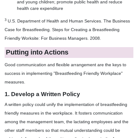
and young children; promote public health and reduce
health care expenditure
3
U.S. Department of Health and Human Services. The Business
Case for Breastfeeding. Steps for Creating a Breastfeeding
Friendly Worksite: For Business Managers. 2008.
Putting into Actions
Good communication and flexible arrangement are the keys to
success in implementing "Breastfeeding Friendly Workplace"
measures.
1. Develop a Written Policy
A written policy could unify the implementation of breastfeeding
friendly measures in the workplace. It fosters communication
among the management team, the lactating employees and the
other staff members so that mutual understanding could be