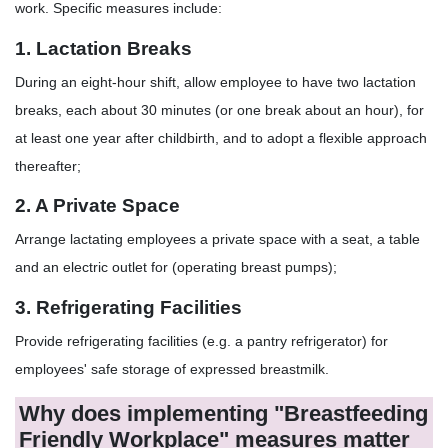
work. Specific measures include:
1. Lactation Breaks
During an eight-hour shift, allow employee to have two lactation
breaks, each about 30 minutes (or one break about an hour), for
at least one year after childbirth, and to adopt a flexible approach
thereafter;
2. A Private Space
Arrange lactating employees a private space with a seat, a table
and an electric outlet for (operating breast pumps);
3. Refrigerating Facilities
Provide refrigerating facilities (e.g. a pantry refrigerator) for
employees' safe storage of expressed breastmilk.
Why does implementing "Breastfeeding
Friendly Workplace" measures matter