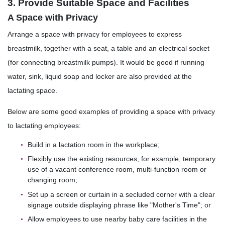
3. Provide Suitable Space and Facilities
A Space with Privacy
Arrange a space with privacy for employees to express
breastmilk, together with a seat, a table and an electrical socket
(for connecting breastmilk pumps). It would be good if running
water, sink, liquid soap and locker are also provided at the
lactating space.
Below are some good examples of providing a space with privacy
to lactating employees:
Build in a lactation room in the workplace;
Flexibly use the existing resources, for example, temporary
use of a vacant conference room, multi-function room or
changing room;
Set up a screen or curtain in a secluded corner with a clear
signage outside displaying phrase like "Mother's Time"; or
Allow employees to use nearby baby care facilities in the