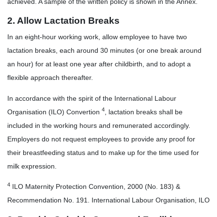
achieved. A sample of the written policy is shown in the Annex.
2. Allow Lactation Breaks
In an eight-hour working work, allow employee to have two
lactation breaks, each around 30 minutes (or one break around
an hour) for at least one year after childbirth, and to adopt a
flexible approach thereafter.
In accordance with the spirit of the International Labour
4
Organisation (ILO) Convertion
, lactation breaks shall be
included in the working hours and remunerated accordingly.
Employers do not request employees to provide any proof for
their breastfeeding status and to make up for the time used for
milk expression.
4
ILO Maternity Protection Convention, 2000 (No. 183) &
Recommendation No. 191. International Labour Organisation, ILO