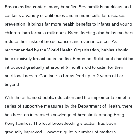
Breastfeeding confers many benefits. Breastmilk is nutritious and
contains a variety of antibodies and immune cells for diseases
prevention. It brings far more health benefits to infants and young
children than formula milk does. Breastfeeding also helps mothers
reduce their risks of breast cancer and ovarian cancer. As
recommended by the World Health Organisation, babies should
be exclusively breastfed in the first 6 months. Solid food should be
introduced gradually at around 6 months old to cater for their
nutritional needs. Continue to breastfeed up to 2 years old or
beyond.
With the enhanced public education and the implementation of a
series of supportive measures by the Department of Health, there
has been an increased knowledge of breastmilk among Hong
Kong families. The local breastfeeding situation has been
gradually improved. However, quite a number of mothers