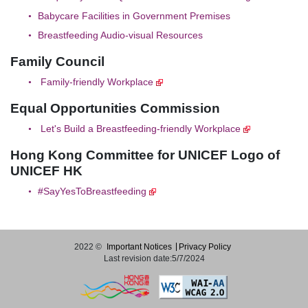
Babycare Facilities in Government Premises
Breastfeeding Audio-visual Resources
Family Council
Family-friendly Workplace
Equal Opportunities Commission
Let's Build a Breastfeeding-friendly Workplace
Hong Kong Committee for UNICEF Logo of
UNICEF HK
#SayYesToBreastfeeding
2022 ©
Important Notices
Privacy Policy
Last revision date:5/7/2024