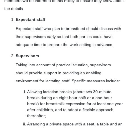
members will be informed of this Policy to ensure they know about
the details.
Expectant staff
Expectant staff who plan to breastfeed should discuss with
their supervisors early so that both parties could have
adequate time to prepare the work setting in advance.
Supervisors
Taking into account of practical situation, supervisors
should provide support in providing an enabling
environment for lactating staff. Specific measures include:
Allowing lactation breaks (about two 30-minute
breaks during an eight-hour shift or a one-hour
break) for breastmilk expression for at least one year
after childbirth, and to adopt a flexible approach
thereafter;
Arranging a private space with a seat, a table and an