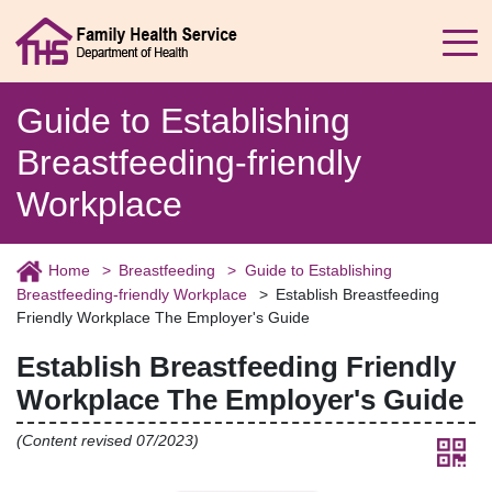
Guide to Establishing
Breastfeeding-friendly
Workplace
Home
Breastfeeding
Guide to Establishing
Breastfeeding-friendly Workplace
Establish Breastfeeding
Friendly Workplace The Employer's Guide
Establish Breastfeeding Friendly
Workplace The Employer's Guide
(Content revised 07/2023)