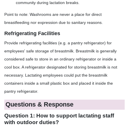
community during lactation breaks.
Point to note: Washrooms are never a place for direct
breastfeeding nor expression due to sanitary reasons.
Refrigerating Facilities
Provide refrigerating facilities (e.g. a pantry refrigerator) for
employees' safe storage of breastmilk. Breastmilk is generally
considered safe to store in an ordinary refrigerator or inside a
cool box. A refrigerator designated for storing breastmilk is not
necessary. Lactating employees could put the breastmilk
containers inside a small plastic box and placed it inside the
pantry refrigerator.
Questions & Response
Question 1: How to support lactating staff
with outdoor duties?