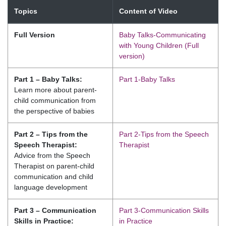
Topics
Content of Video
Full Version
Baby Talks-Communicating
with Young Children (Full
version)
Part 1 – Baby Talks:
Part 1-Baby Talks
Learn more about parent-
child communication from
the perspective of babies
Part 2 – Tips from the
Part 2-Tips from the Speech
Speech Therapist:
Therapist
Advice from the Speech
Therapist on parent-child
communication and child
language development
Part 3 – Communication
Part 3-Communication Skills
Skills in Practice:
in Practice