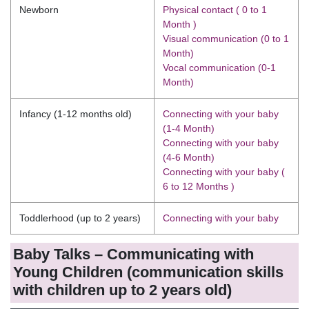
Newborn
Physical contact ( 0 to 1
Month )
Visual communication (0 to 1
Month)
Vocal communication (0-1
Month)
Infancy (1-12 months old)
Connecting with your baby
(1-4 Month)
Connecting with your baby
(4-6 Month)
Connecting with your baby (
6 to 12 Months )
Toddlerhood (up to 2 years)
Connecting with your baby
Baby Talks – Communicating with
Young Children (communication skills
with children up to 2 years old)