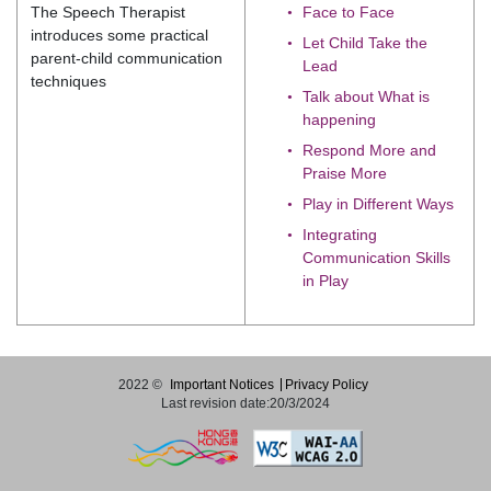
The Speech Therapist
Face to Face
introduces some practical
Let Child Take the
parent-child communication
Lead
techniques
Talk about What is
happening
Respond More and
Praise More
Play in Different Ways
Integrating
Communication Skills
in Play
2022 ©
Important Notices
Privacy Policy
Last revision date:20/3/2024