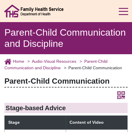
Parent-Child Communication
and Discipline
Home
Audio-Visual Resources
Parent-Child
Communication and Discipline
Parent-Child Communication
Parent-Child Communication
Stage-based Advice
Stage
Content of Video