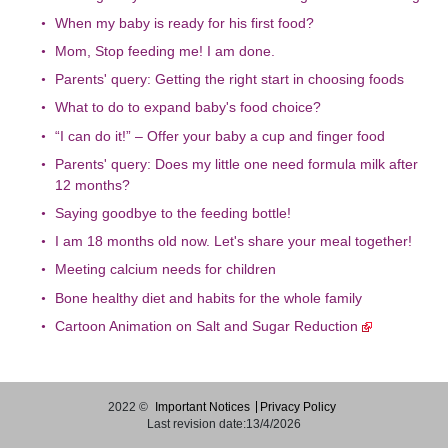
When my baby is ready for his first food?
Mom, Stop feeding me! I am done.
Parents' query: Getting the right start in choosing foods
What to do to expand baby's food choice?
“I can do it!” – Offer your baby a cup and finger food
Parents' query: Does my little one need formula milk after
12 months?
Saying goodbye to the feeding bottle!
I am 18 months old now. Let's share your meal together!
Meeting calcium needs for children
Bone healthy diet and habits for the whole family
Cartoon Animation on Salt and Sugar Reduction
2022 ©
Important Notices
Privacy Policy
Last revision date:13/4/2026