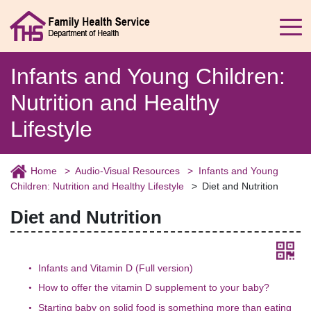
Infants and Young Children:
Nutrition and Healthy
Lifestyle
Home
Audio-Visual Resources
Infants and Young
Children: Nutrition and Healthy Lifestyle
Diet and Nutrition
Diet and Nutrition
Infants and Vitamin D (Full version)
How to offer the vitamin D supplement to your baby?
Starting baby on solid food is something more than eating